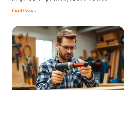
Read More »