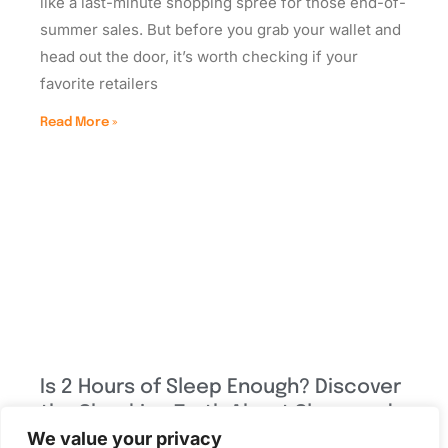
like a last-minute shopping spree for those end-of-
summer sales. But before you grab your wallet and
head out the door, it’s worth checking if your
favorite retailers
Read More »
Is 2 Hours of Sleep Enough? Discover
the Shocking Truth About Sleep and
We value your privacy
Health