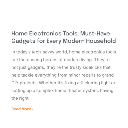
Home Electronics Tools: Must-Have
Gadgets for Every Modern Household
In today’s tech-savvy world, home electronics tools
are the unsung heroes of modern living. They’re
not just gadgets; they’re the trusty sidekicks that
help tackle everything from minor repairs to grand
DIY projects. Whether it’s fixing a flickering light or
setting up a complex home theater system, having
the right
Read More »