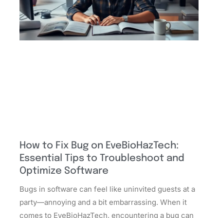
How to Fix Bug on EveBioHazTech:
Essential Tips to Troubleshoot and
Optimize Software
Bugs in software can feel like uninvited guests at a
party—annoying and a bit embarrassing. When it
comes to EveBioHazTech, encountering a bug can