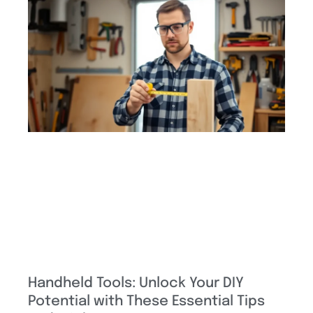
Handheld Tools: Unlock Your DIY
Potential with These Essential Tips