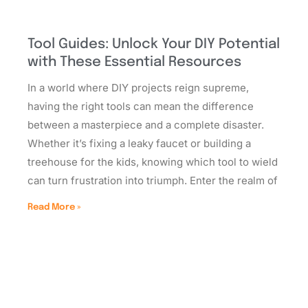
Tool Guides: Unlock Your DIY Potential
with These Essential Resources
In a world where DIY projects reign supreme,
having the right tools can mean the difference
between a masterpiece and a complete disaster.
Whether it’s fixing a leaky faucet or building a
treehouse for the kids, knowing which tool to wield
can turn frustration into triumph. Enter the realm of
Read More »