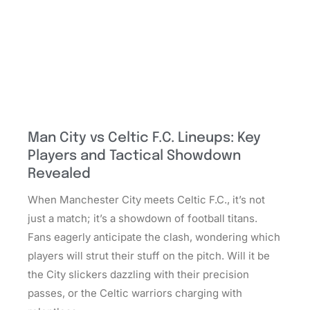
Man City vs Celtic F.C. Lineups: Key
Players and Tactical Showdown
Revealed
When Manchester City meets Celtic F.C., it’s not
just a match; it’s a showdown of football titans.
Fans eagerly anticipate the clash, wondering which
players will strut their stuff on the pitch. Will it be
the City slickers dazzling with their precision
passes, or the Celtic warriors charging with