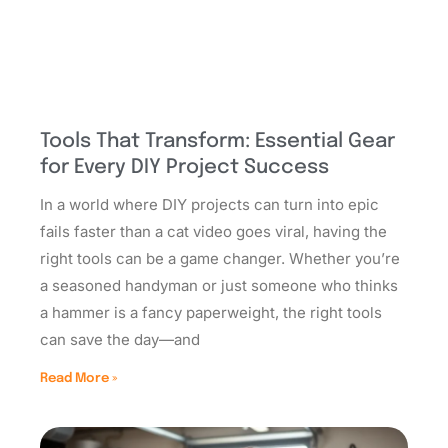
Tools That Transform: Essential Gear
for Every DIY Project Success
In a world where DIY projects can turn into epic
fails faster than a cat video goes viral, having the
right tools can be a game changer. Whether you’re
a seasoned handyman or just someone who thinks
a hammer is a fancy paperweight, the right tools
can save the day—and
Read More »