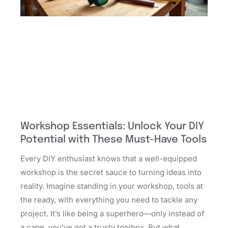
Workshop Essentials: Unlock Your DIY
Potential with These Must-Have Tools
Every DIY enthusiast knows that a well-equipped
workshop is the secret sauce to turning ideas into
reality. Imagine standing in your workshop, tools at
the ready, with everything you need to tackle any
project. It’s like being a superhero—only instead of
a cape, you’ve got a trusty toolbox. But what