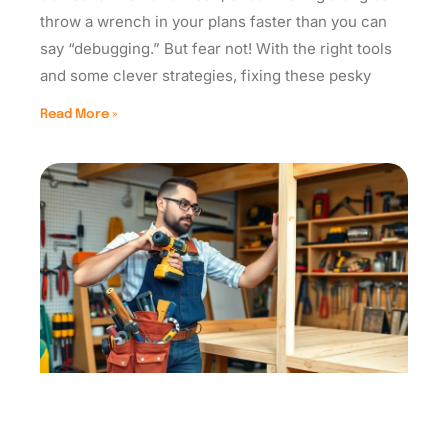
throw a wrench in your plans faster than you can
say “debugging.” But fear not! With the right tools
and some clever strategies, fixing these pesky
Read More »