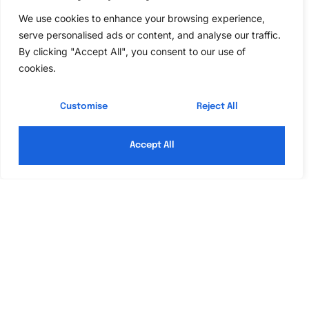
We use cookies to enhance your browsing experience,
In a world buzzing with deadlines and endless to-
serve personalised ads or content, and analyse our traffic.
do lists, the idea of squeezing by on just two hours
By clicking "Accept All", you consent to our use of
of sleep might sound like a daring challenge. After
cookies.
all, who needs a full night’s rest when there’s
coffee, energy drinks, and sheer willpower? But
Customise
Reject All
before anyone crowns themselves the king
Read More »
Accept All