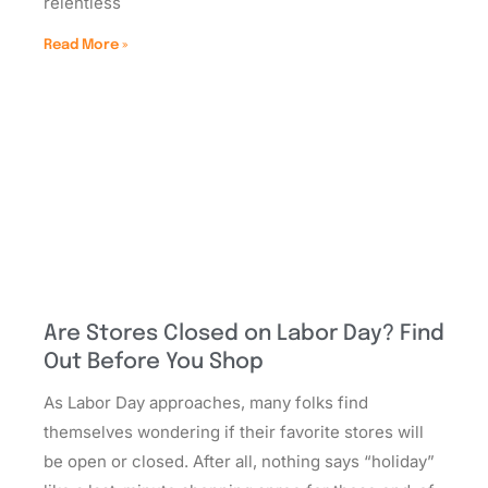
relentless
Read More »
Are Stores Closed on Labor Day? Find
Out Before You Shop
As Labor Day approaches, many folks find
themselves wondering if their favorite stores will
be open or closed. After all, nothing says “holiday”