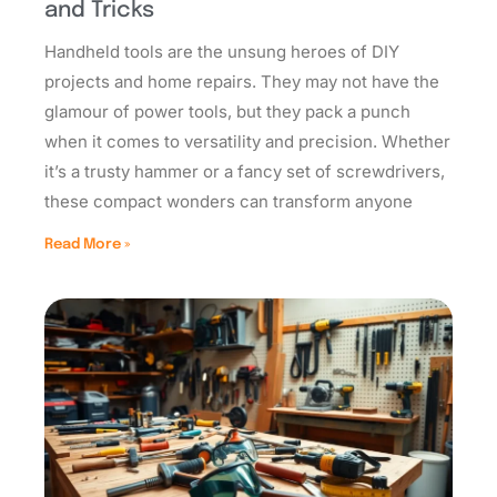
and Tricks
Handheld tools are the unsung heroes of DIY
projects and home repairs. They may not have the
glamour of power tools, but they pack a punch
when it comes to versatility and precision. Whether
it’s a trusty hammer or a fancy set of screwdrivers,
these compact wonders can transform anyone
Read More »