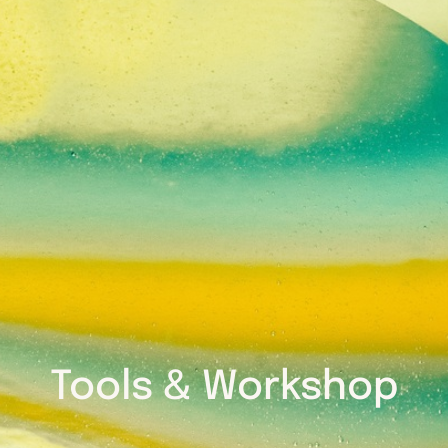
Tools & Workshop​