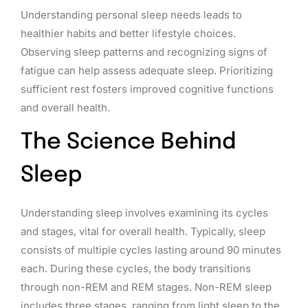
Understanding personal sleep needs leads to
healthier habits and better lifestyle choices.
Observing sleep patterns and recognizing signs of
fatigue can help assess adequate sleep. Prioritizing
sufficient rest fosters improved cognitive functions
and overall health.
The Science Behind
Sleep
Understanding sleep involves examining its cycles
and stages, vital for overall health. Typically, sleep
consists of multiple cycles lasting around 90 minutes
each. During these cycles, the body transitions
through non-REM and REM stages. Non-REM sleep
includes three stages, ranging from light sleep to the