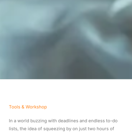
Tools & Workshop​
In a world buzzing with deadlines and endless to-do
lists, the idea of squeezing by on just two hours of