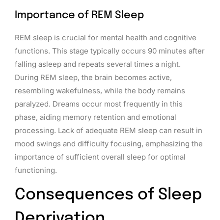
Importance of REM Sleep
REM sleep is crucial for mental health and cognitive
functions. This stage typically occurs 90 minutes after
falling asleep and repeats several times a night.
During REM sleep, the brain becomes active,
resembling wakefulness, while the body remains
paralyzed. Dreams occur most frequently in this
phase, aiding memory retention and emotional
processing. Lack of adequate REM sleep can result in
mood swings and difficulty focusing, emphasizing the
importance of sufficient overall sleep for optimal
functioning.
Consequences of Sleep
Deprivation