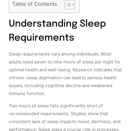
Table of Contents
Understanding Sleep
Requirements
Sleep requirements vary among individuals. Most
adults need seven to nine hours of sleep per night for
optimal health and well-being. Research indicates that
chronic sleep deprivation can lead to serious health
issues, including cognitive decline and weakened
immune function.
Two hours of sleep falls significantly short of
recommended requirements. Studies show that
consistent lack of sleep impacts mood, alertness, and
performance. Sleep plays a crucial role in processes