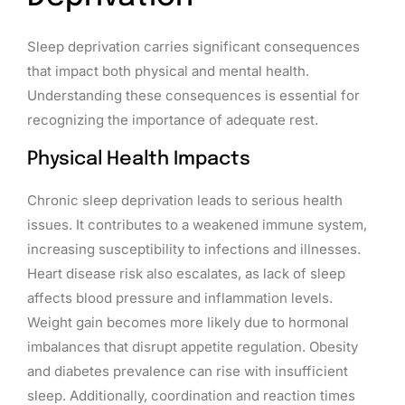
Sleep deprivation carries significant consequences
that impact both physical and mental health.
Understanding these consequences is essential for
recognizing the importance of adequate rest.
Physical Health Impacts
Chronic sleep deprivation leads to serious health
issues. It contributes to a weakened immune system,
increasing susceptibility to infections and illnesses.
Heart disease risk also escalates, as lack of sleep
affects blood pressure and inflammation levels.
Weight gain becomes more likely due to hormonal
imbalances that disrupt appetite regulation. Obesity
and diabetes prevalence can rise with insufficient
sleep. Additionally, coordination and reaction times