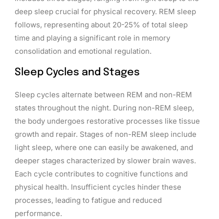
deep sleep crucial for physical recovery. REM sleep
follows, representing about 20-25% of total sleep
time and playing a significant role in memory
consolidation and emotional regulation.
Sleep Cycles and Stages
Sleep cycles alternate between REM and non-REM
states throughout the night. During non-REM sleep,
the body undergoes restorative processes like tissue
growth and repair. Stages of non-REM sleep include
light sleep, where one can easily be awakened, and
deeper stages characterized by slower brain waves.
Each cycle contributes to cognitive functions and
physical health. Insufficient cycles hinder these
processes, leading to fatigue and reduced
performance.