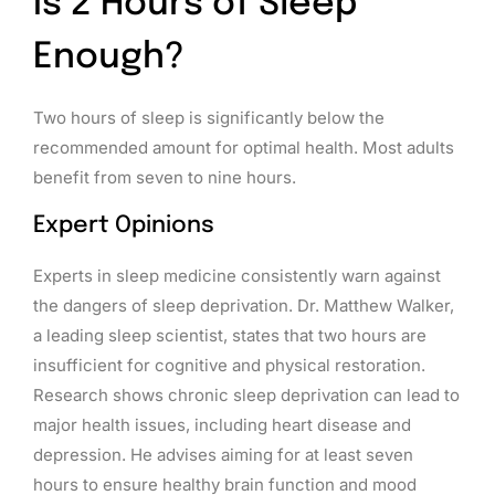
Is 2 Hours of Sleep
Enough?
Two hours of sleep is significantly below the
recommended amount for optimal health. Most adults
benefit from seven to nine hours.
Expert Opinions
Experts in sleep medicine consistently warn against
the dangers of sleep deprivation. Dr. Matthew Walker,
a leading sleep scientist, states that two hours are
insufficient for cognitive and physical restoration.
Research shows chronic sleep deprivation can lead to
major health issues, including heart disease and
depression. He advises aiming for at least seven
hours to ensure healthy brain function and mood