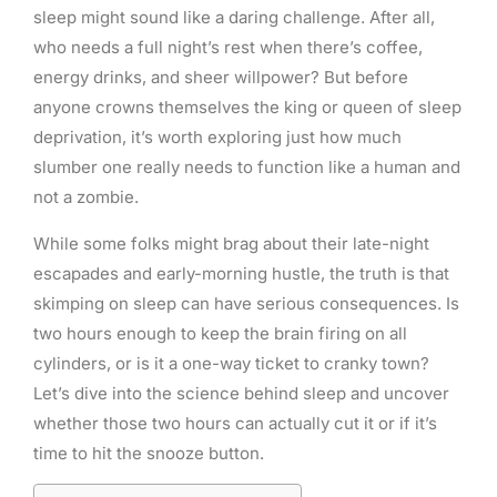
sleep might sound like a daring challenge. After all,
who needs a full night’s rest when there’s coffee,
energy drinks, and sheer willpower? But before
anyone crowns themselves the king or queen of sleep
deprivation, it’s worth exploring just how much
slumber one really needs to function like a human and
not a zombie.
While some folks might brag about their late-night
escapades and early-morning hustle, the truth is that
skimping on sleep can have serious consequences. Is
two hours enough to keep the brain firing on all
cylinders, or is it a one-way ticket to cranky town?
Let’s dive into the science behind sleep and uncover
whether those two hours can actually cut it or if it’s
time to hit the snooze button.