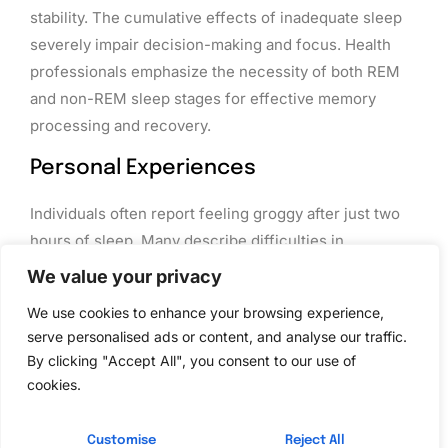
stability. The cumulative effects of inadequate sleep
severely impair decision-making and focus. Health
professionals emphasize the necessity of both REM
and non-REM sleep stages for effective memory
processing and recovery.
Personal Experiences
Individuals often report feeling groggy after just two
hours of sleep. Many describe difficulties in
concentrating and increased irritability throughout the
We value your privacy
day. A college student might struggle to focus during
We use cookies to enhance your browsing experience,
classes after a night of minimal sleep. Similarly,
serve personalised ads or content, and analyse our traffic.
workers frequently notice decreased productivity and
By clicking "Accept All", you consent to our use of
energy levels when sleep is severely restricted.
cookies.
Those who prioritize rest find they perform better in
daily tasks and handle stress more effectively.
Customise
Reject All