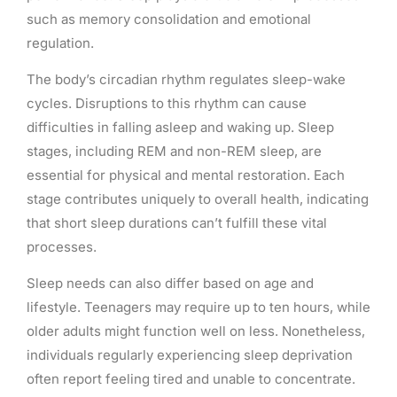
such as memory consolidation and emotional
regulation.
The body’s circadian rhythm regulates sleep-wake
cycles. Disruptions to this rhythm can cause
difficulties in falling asleep and waking up. Sleep
stages, including REM and non-REM sleep, are
essential for physical and mental restoration. Each
stage contributes uniquely to overall health, indicating
that short sleep durations can’t fulfill these vital
processes.
Sleep needs can also differ based on age and
lifestyle. Teenagers may require up to ten hours, while
older adults might function well on less. Nonetheless,
individuals regularly experiencing sleep deprivation
often report feeling tired and unable to concentrate.