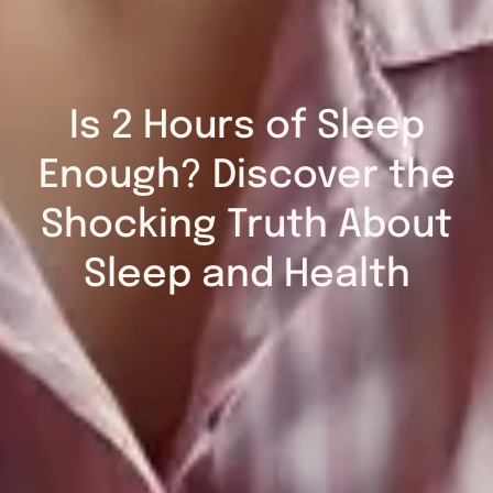
Is 2 Hours of Sleep
Enough? Discover the
Shocking Truth About
Sleep and Health