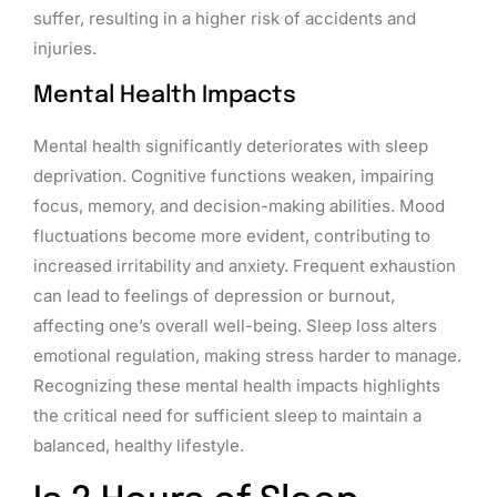
suffer, resulting in a higher risk of accidents and
injuries.
Mental Health Impacts
Mental health significantly deteriorates with sleep
deprivation. Cognitive functions weaken, impairing
focus, memory, and decision-making abilities. Mood
fluctuations become more evident, contributing to
increased irritability and anxiety. Frequent exhaustion
can lead to feelings of depression or burnout,
affecting one’s overall well-being. Sleep loss alters
emotional regulation, making stress harder to manage.
Recognizing these mental health impacts highlights
the critical need for sufficient sleep to maintain a
balanced, healthy lifestyle.