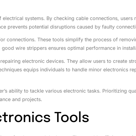
 of electrical systems. By checking cable connections, users 
ence prevents potential disruptions caused by faulty connect
s for connections. These tools simplify the process of remov
g good wire strippers ensures optimal performance in install
 repairing electronic devices. They allow users to create st
hniques equips individuals to handle minor electronics rep
s ability to tackle various electronic tasks. Prioritizing qua
nance and projects.
tronics Tools