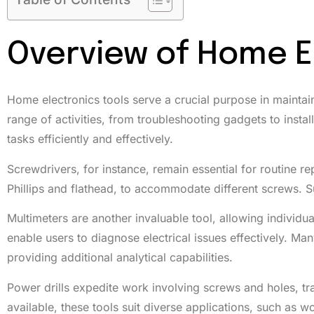
Overview of Home E
Home electronics tools serve a crucial purpose in maintain
range of activities, from troubleshooting gadgets to insta
tasks efficiently and effectively.
Screwdrivers, for instance, remain essential for routine re
Phillips and flathead, to accommodate different screws. Su
Multimeters are another invaluable tool, allowing individu
enable users to diagnose electrical issues effectively. Ma
providing additional analytical capabilities.
Power drills expedite work involving screws and holes, tran
available, these tools suit diverse applications, such a