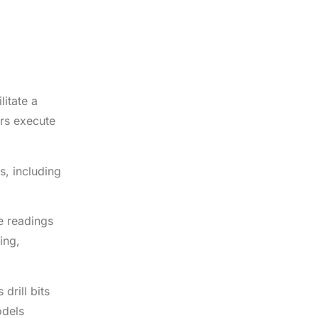
litate a
ers execute
s, including
se readings
ing,
drill bits
odels