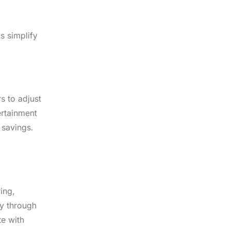
s simplify
s to adjust
ertainment
 savings.
ing,
ry through
te with