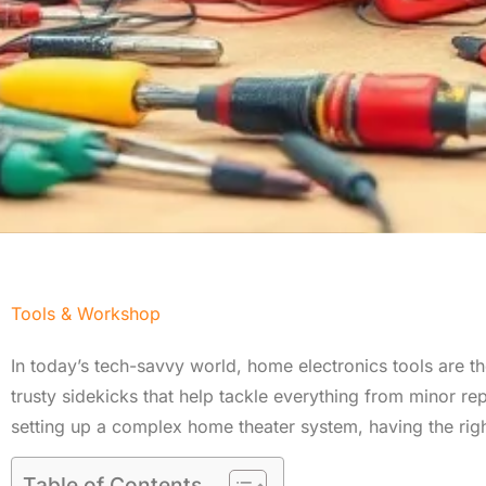
Tools & Workshop​
In today’s tech-savvy world, home electronics tools are th
trusty sidekicks that help tackle everything from minor repa
setting up a complex home theater system, having the righ
Table of Contents