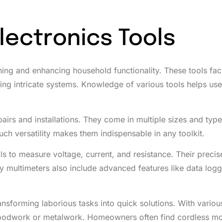
lectronics Tools
ing and enhancing household functionality. These tools faci
lling intricate systems. Knowledge of various tools helps us
pairs and installations. They come in multiple sizes and type
ch versatility makes them indispensable in any toolkit.
als to measure voltage, current, and resistance. Their preci
ny multimeters also include advanced features like data logg
sforming laborious tasks into quick solutions. With various 
s woodwork or metalwork. Homeowners often find cordless m