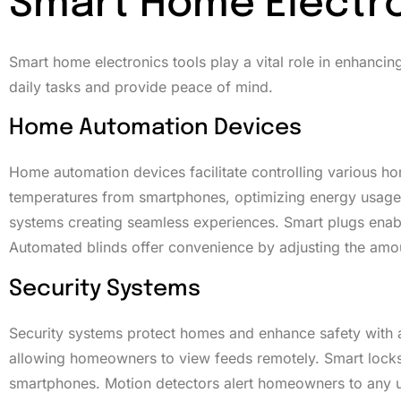
Smart Home Electro
Smart home electronics tools play a vital role in enhancin
daily tasks and provide peace of mind.
Home Automation Devices
Home automation devices facilitate controlling various h
temperatures from smartphones, optimizing energy usage. V
systems creating seamless experiences. Smart plugs enabl
Automated blinds offer convenience by adjusting the amount 
Security Systems
Security systems protect homes and enhance safety with 
allowing homeowners to view feeds remotely. Smart locks 
smartphones. Motion detectors alert homeowners to any un