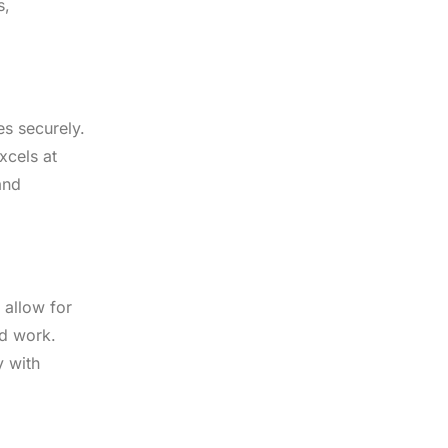
s,
es securely.
xcels at
and
 allow for
ed work.
y with