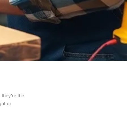
 they’re the
ght or