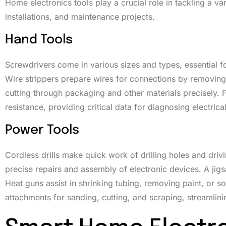
Home electronics tools play a crucial role in tackling a va
installations, and maintenance projects.
Hand Tools
Screwdrivers come in various sizes and types, essential for
Wire strippers prepare wires for connections by removing i
cutting through packaging and other materials precisely. F
resistance, providing critical data for diagnosing electrical
Power Tools
Cordless drills make quick work of drilling holes and driv
precise repairs and assembly of electronic devices. A jigsa
Heat guns assist in shrinking tubing, removing paint, or sof
attachments for sanding, cutting, and scraping, streamlin