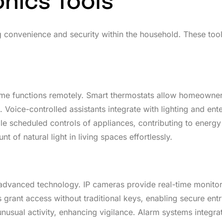
nics Tools
g convenience and security within the household. These tool
ome functions remotely. Smart thermostats allow homeowner
oice-controlled assistants integrate with lighting and ent
e scheduled controls of appliances, contributing to energy
of natural light in living spaces effortlessly.
advanced technology. IP cameras provide real-time monitor
grant access without traditional keys, enabling secure ent
usual activity, enhancing vigilance. Alarm systems integra