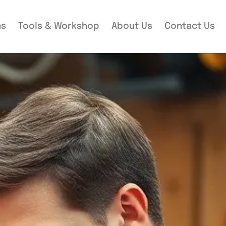
ms
Tools & Workshop​
About Us
Contact Us