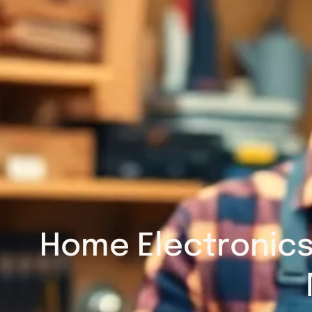
Home Electronics