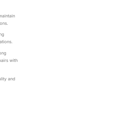
maintain
ions.
ing
ations.
rong
airs with
lity and