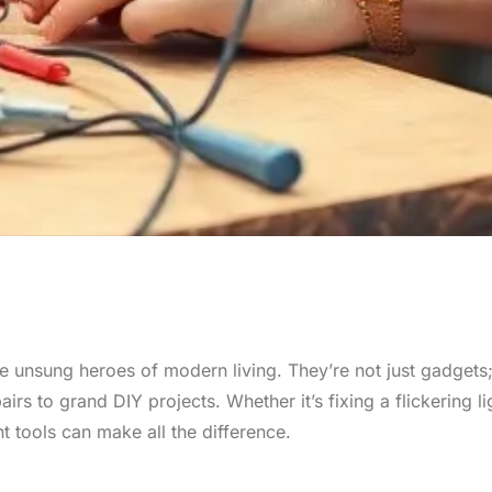
e unsung heroes of modern living. They’re not just gadgets;
irs to grand DIY projects. Whether it’s fixing a flickering li
t tools can make all the difference.