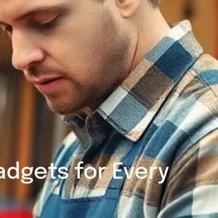
dgets for Every