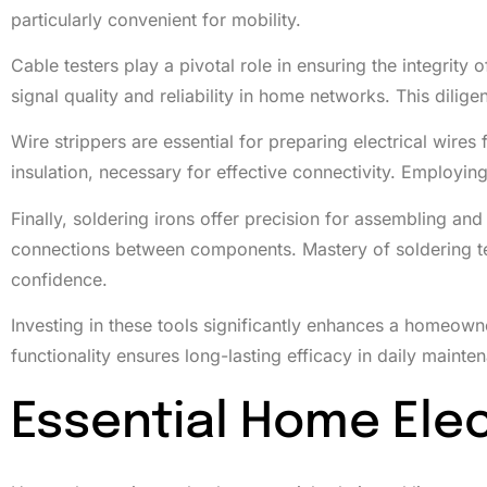
particularly convenient for mobility.
Cable testers play a pivotal role in ensuring the integrity
signal quality and reliability in home networks. This dilig
Wire strippers are essential for preparing electrical wire
insulation, necessary for effective connectivity. Employin
Finally, soldering irons offer precision for assembling and
connections between components. Mastery of soldering tec
confidence.
Investing in these tools significantly enhances a homeowner’
functionality ensures long-lasting efficacy in daily mainte
Essential Home Elec