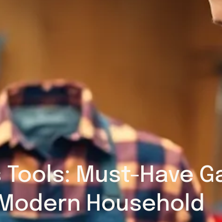
 Tools: Must-Have Ga
Modern Household