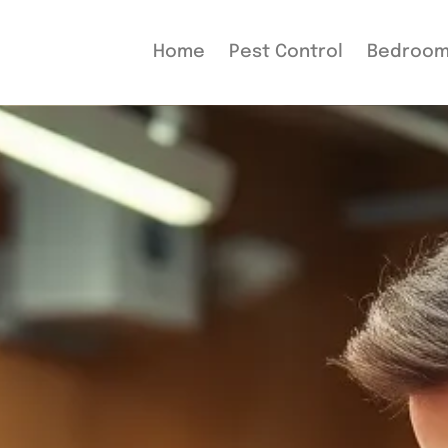
Home
Pest Control
Bedroo