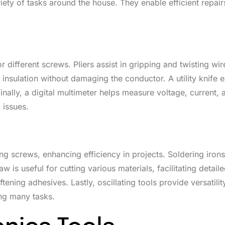
riety of tasks around the house. They enable efficient repair
 different screws. Pliers assist in gripping and twisting wir
nsulation without damaging the conductor. A utility knife e
inally, a digital multimeter helps measure voltage, current, 
 issues.
ing screws, enhancing efficiency in projects. Soldering irons
w is useful for cutting various materials, facilitating detail
tening adhesives. Lastly, oscillating tools provide versatilit
ing many tasks.