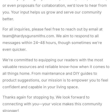
or even proposals for collaboration, we’d love to hear from
you. Your input helps us grow and serve our community
better.
For all inquiries, please feel free to reach out by email at
team@hardysgunsmiths.com
. We aim to respond to all
messages within 24–48 hours, though sometimes we’re
even quicker.
We’re committed to equipping our readers with the most
valuable resources and reliable know-how when it comes to
all things home. From maintenance and DIY guides to
product suggestions, our mission is to empower you to feel
confident and capable in your living space.
Thanks again for stopping by. We look forward to
connecting with you—your voice makes this community
stronger!