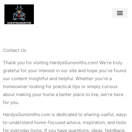
Pest Cont
Tools & Wo
About Us
Contact Us
Contact Us
Thank you for visiting HardysGunsmiths.com! We’re truly
grateful for your interest in our site and hope you’ve found
our content insightful and helpful. Whether you’re a
homeowner looking for practical tips or simply curious
about making your home a better place to live, we’re here
for you.
HardysGunsmiths.com is dedicated to sharing useful, easy-
to-understand home-focused advice, inspiration, and tools
for everyday living. If you have questions, ideas, feedback,