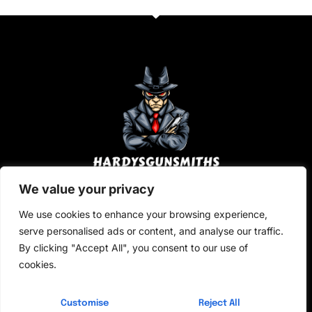
i
s
l
s
a
g
e
*
We value your privacy
About Us
We use cookies to enhance your browsing experience,
Contact Us
serve personalised ads or content, and analyse our traffic.
By clicking "Accept All", you consent to our use of
Privacy Policy
cookies.
Terms and Conditions
Customise
Reject All