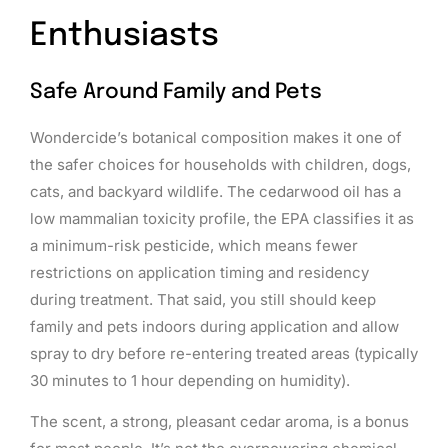
Enthusiasts
Safe Around Family and Pets
Wondercide’s botanical composition makes it one of
the safer choices for households with children, dogs,
cats, and backyard wildlife. The cedarwood oil has a
low mammalian toxicity profile, the EPA classifies it as
a minimum-risk pesticide, which means fewer
restrictions on application timing and residency
during treatment. That said, you still should keep
family and pets indoors during application and allow
spray to dry before re-entering treated areas (typically
30 minutes to 1 hour depending on humidity).
The scent, a strong, pleasant cedar aroma, is a bonus