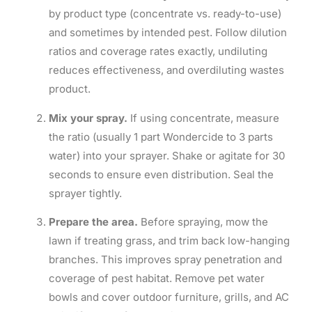
by product type (concentrate vs. ready-to-use)
and sometimes by intended pest. Follow dilution
ratios and coverage rates exactly, undiluting
reduces effectiveness, and overdiluting wastes
product.
Mix your spray.
If using concentrate, measure
the ratio (usually 1 part Wondercide to 3 parts
water) into your sprayer. Shake or agitate for 30
seconds to ensure even distribution. Seal the
sprayer tightly.
Prepare the area.
Before spraying, mow the
lawn if treating grass, and trim back low-hanging
branches. This improves spray penetration and
coverage of pest habitat. Remove pet water
bowls and cover outdoor furniture, grills, and AC