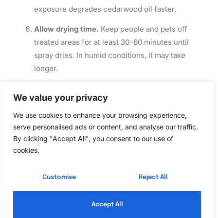
exposure degrades cedarwood oil faster.
Allow drying time.
Keep people and pets off
treated areas for at least 30–60 minutes until
spray dries. In humid conditions, it may take
longer.
Reapply as needed.
For ongoing control, reapply
We value your privacy
every 3–4 weeks or after heavy rain. In peak
mosquito or tick season, some homeowners
We use cookies to enhance your browsing experience,
serve personalised ads or content, and analyse our traffic.
spray weekly around high-traffic areas (patios,
By clicking "Accept All", you consent to our use of
seating zones) and less frequently in other
cookies.
zones.
Safety Reminders:
Wear
gloves and eye protection
Customise
Reject All
during mixing and application. If spray contacts eyes,
rinse immediately with water. Don’t spray during rain,
Accept All
and avoid drift onto food gardens unless the product