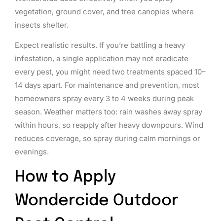
vegetation, ground cover, and tree canopies where
insects shelter.
Expect realistic results. If you’re battling a heavy
infestation, a single application may not eradicate
every pest, you might need two treatments spaced 10–
14 days apart. For maintenance and prevention, most
homeowners spray every 3 to 4 weeks during peak
season. Weather matters too: rain washes away spray
within hours, so reapply after heavy downpours. Wind
reduces coverage, so spray during calm mornings or
evenings.
How to Apply
Wondercide Outdoor