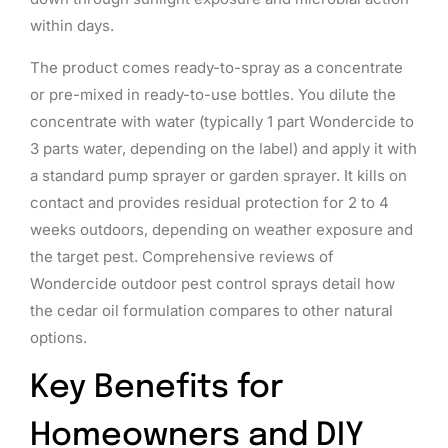
within days.
The product comes ready-to-spray as a concentrate
or pre-mixed in ready-to-use bottles. You dilute the
concentrate with water (typically 1 part Wondercide to
3 parts water, depending on the label) and apply it with
a standard pump sprayer or garden sprayer. It kills on
contact and provides residual protection for 2 to 4
weeks outdoors, depending on weather exposure and
the target pest. Comprehensive reviews of
Wondercide outdoor pest control sprays detail how
the cedar oil formulation compares to other natural
options.
Key Benefits for
Homeowners and DIY