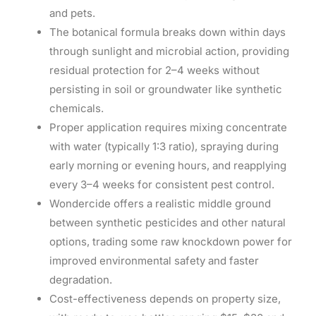
and pets.
The botanical formula breaks down within days
through sunlight and microbial action, providing
residual protection for 2–4 weeks without
persisting in soil or groundwater like synthetic
chemicals.
Proper application requires mixing concentrate
with water (typically 1:3 ratio), spraying during
early morning or evening hours, and reapplying
every 3–4 weeks for consistent pest control.
Wondercide offers a realistic middle ground
between synthetic pesticides and other natural
options, trading some raw knockdown power for
improved environmental safety and faster
degradation.
Cost-effectiveness depends on property size,