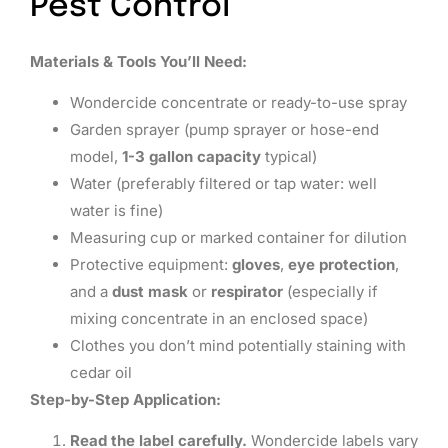
Pest Control
Materials & Tools You’ll Need:
Wondercide concentrate or ready-to-use spray
Garden sprayer (pump sprayer or hose-end
model,
1-3 gallon capacity
typical)
Water (preferably filtered or tap water: well
water is fine)
Measuring cup or marked container for dilution
Protective equipment:
gloves
,
eye protection
,
and a
dust mask
or
respirator
(especially if
mixing concentrate in an enclosed space)
Clothes you don’t mind potentially staining with
cedar oil
Step-by-Step Application:
Read the label carefully.
Wondercide labels vary