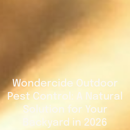
Wondercide Outdoor
Pest Control: A Natural
Solution for Your
Backyard in 2026