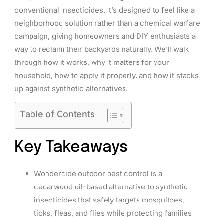
conventional insecticides. It’s designed to feel like a
neighborhood solution rather than a chemical warfare
campaign, giving homeowners and DIY enthusiasts a
way to reclaim their backyards naturally. We’ll walk
through how it works, why it matters for your
household, how to apply it properly, and how it stacks
up against synthetic alternatives.
Table of Contents
Key Takeaways
Wondercide outdoor pest control is a
cedarwood oil-based alternative to synthetic
insecticides that safely targets mosquitoes,
ticks, fleas, and flies while protecting families