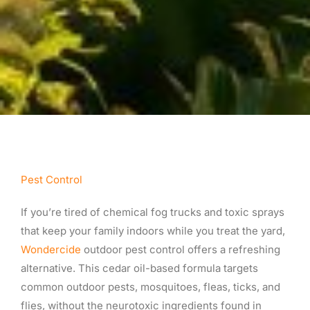
Pest Control
If you’re tired of chemical fog trucks and toxic sprays
that keep your family indoors while you treat the yard,
Wondercide
outdoor pest control offers a refreshing
alternative. This cedar oil-based formula targets
common outdoor pests, mosquitoes, fleas, ticks, and
flies, without the neurotoxic ingredients found in