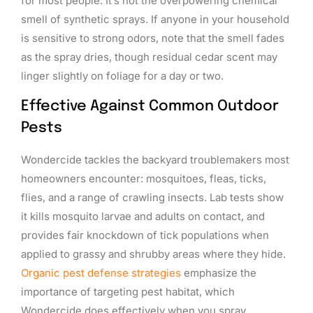
for most people. It’s not the overpowering chemical
smell of synthetic sprays. If anyone in your household
is sensitive to strong odors, note that the smell fades
as the spray dries, though residual cedar scent may
linger slightly on foliage for a day or two.
Effective Against Common Outdoor
Pests
Wondercide tackles the backyard troublemakers most
homeowners encounter: mosquitoes, fleas, ticks,
flies, and a range of crawling insects. Lab tests show
it kills mosquito larvae and adults on contact, and
provides fair knockdown of tick populations when
applied to grassy and shrubby areas where they hide.
Organic pest defense strategies
emphasize the
importance of targeting pest habitat, which
Wondercide does effectively when you spray