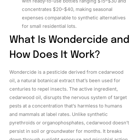
with ready-to-use bottles ranging $15–$30 and
concentrates $20–$40, making seasonal
expenses comparable to synthetic alternatives
for small residential lots.
What Is Wondercide and
How Does It Work?
Wondercide is a pesticide derived from cedarwood
oil, a natural botanical extract that’s been used for
centuries to repel insects. The active ingredient,
cedarwood oil, disrupts the nervous system of target
pests at a concentration that’s harmless to humans
and mammals at label rates. Unlike synthetic
pyrethroids or organophosphates, cedarwood doesn’t
persist in soil or groundwater for months. It breaks
down through sunlight exposure and microbial action