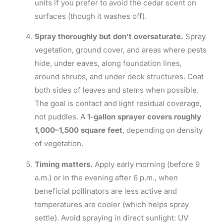
units if you prefer to avoid the cedar scent on
surfaces (though it washes off).
Spray thoroughly but don’t oversaturate.
Spray
vegetation, ground cover, and areas where pests
hide, under eaves, along foundation lines,
around shrubs, and under deck structures. Coat
both sides of leaves and stems when possible.
The goal is contact and light residual coverage,
not puddles. A
1-gallon sprayer covers roughly
1,000–1,500 square feet
, depending on density
of vegetation.
Timing matters.
Apply early morning (before 9
a.m.) or in the evening after 6 p.m., when
beneficial pollinators are less active and
temperatures are cooler (which helps spray
settle). Avoid spraying in direct sunlight: UV