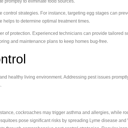
ste promptly to eliminate food sources.
ve control strategies. For instance, targeting egg stages can prev
 helps to determine optimal treatment times.
er of protection. Experienced technicians can provide tailored s
itoring and maintenance plans to keep homes bug-free.
ntrol
fe and healthy living environment. Addressing pest issues promptl
.
instance, cockroaches may trigger asthma and allergies, while r
mosquitoes pose significant risks by spreading Lyme disease and