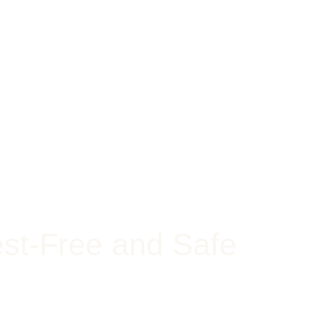
st-Free and Safe