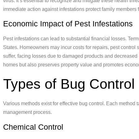
virus. It’s essential to recognize and mitigate these health th
immediate action against infestations protect family members fr
Economic Impact of Pest Infestations
Pest infestations can lead to substantial financial losses. Te
States. Homeowners may incur costs for repairs, pest control
suffer, facing losses due to damaged products and decreased 
homes but also preserves property value and promotes economi
Types of Bug Control
Various methods exist for effective bug control. Each method t
management process.
Chemical Control