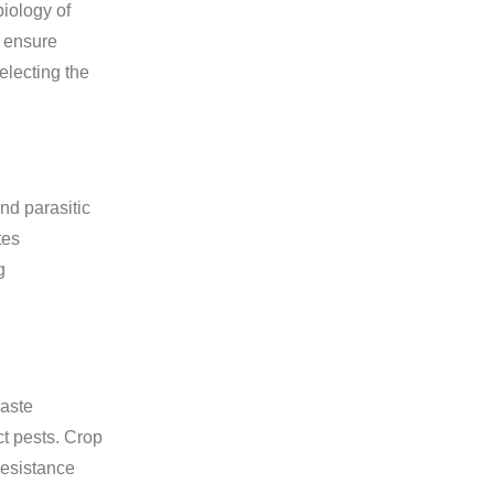
biology of
t ensure
electing the
nd parasitic
tes
g
waste
ct pests. Crop
 resistance