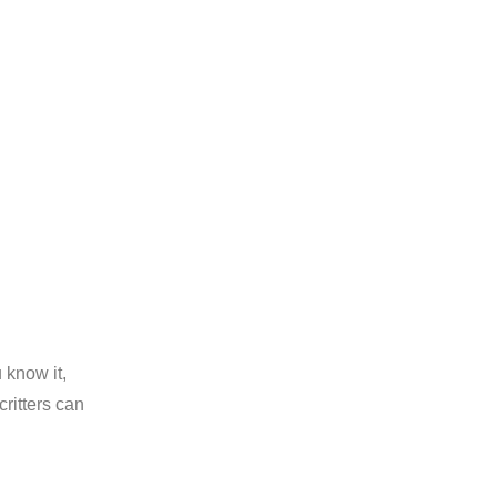
 know it,
ritters can