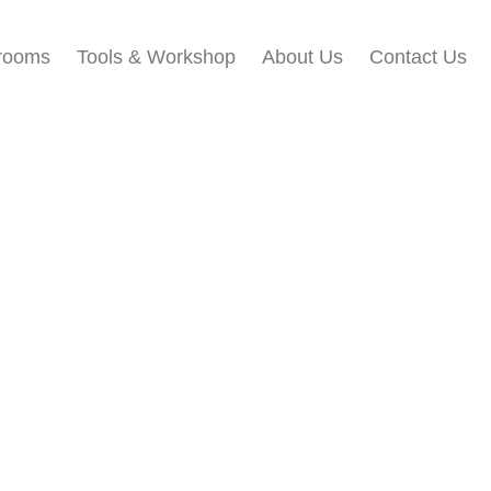
rooms
Tools & Workshop​
About Us
Contact Us