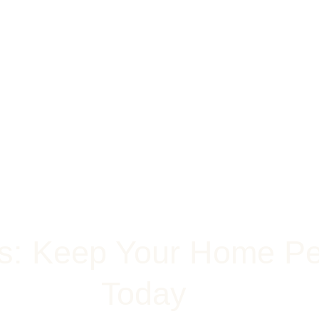
ts: Keep Your Home Pe
Today