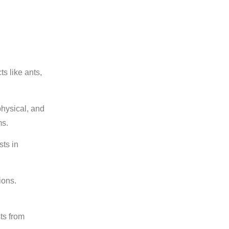
s like ants,
physical, and
ms.
sts in
ions.
ts from