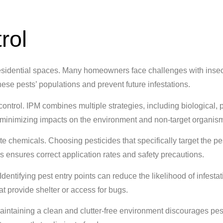
rol
esidential spaces. Many homeowners face challenges with insect
ese pests’ populations and prevent future infestations.
ontrol. IPM combines multiple strategies, including biological, 
 minimizing impacts on the environment and non-target organis
te chemicals. Choosing pesticides that specifically target the pe
ls ensures correct application rates and safety precautions.
dentifying pest entry points can reduce the likelihood of infestat
 provide shelter or access for bugs.
aintaining a clean and clutter-free environment discourages pes