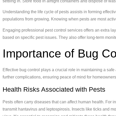
settling in. Store food in airtight containers and dispose of wa
Understanding the life cycle of pests assists in forming effecti
populations from growing. Knowing when pests are most active
Engaging professional pest control services offers an extra lay
based on specific pest issues. They also offer long-term mon
Importance of Bug Co
Effective bug control plays a crucial role in maintaining a sa
further complications, ensuring peace of mind for homeowners
Health Risks Associated with Pests
Pests often carry diseases that can affect human health. For 
transmit hantavirus and leptospirosis. Insects like ticks and 