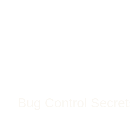
Bug Control Secre