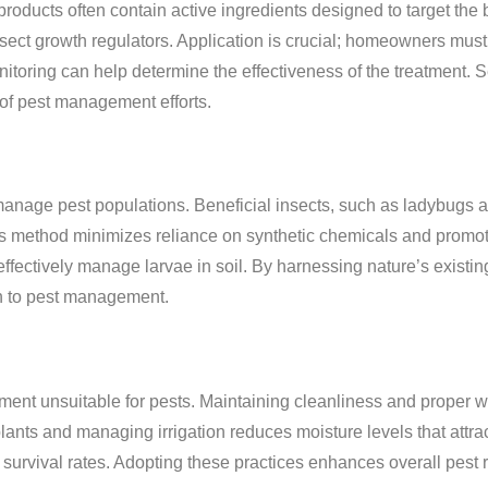
products often contain active ingredients designed to target the 
ect growth regulators. Application is crucial; homeowners mus
toring can help determine the effectiveness of the treatment. S
 of pest management efforts.
manage pest populations. Beneficial insects, such as ladybugs a
his method minimizes reliance on synthetic chemicals and promo
ffectively manage larvae in soil. By harnessing nature’s existin
ch to pest management.
ment unsuitable for pests. Maintaining cleanliness and proper 
ants and managing irrigation reduces moisture levels that attra
eir survival rates. Adopting these practices enhances overall pest