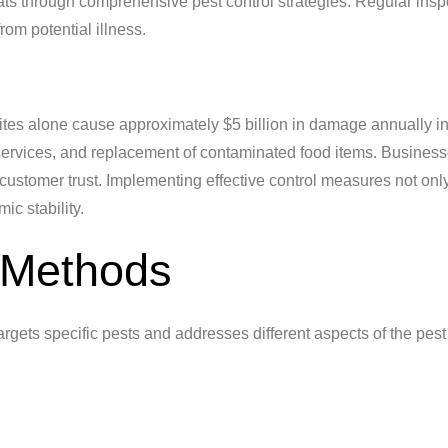
reats through comprehensive pest control strategies. Regular ins
om potential illness.
rmites alone cause approximately $5 billion in damage annually i
 services, and replacement of contaminated food items. Business
customer trust. Implementing effective control measures not onl
c stability.
 Methods
argets specific pests and addresses different aspects of the pest