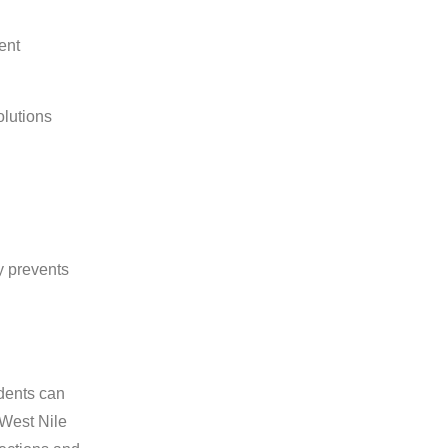
ent
olutions
y prevents
odents can
 West Nile