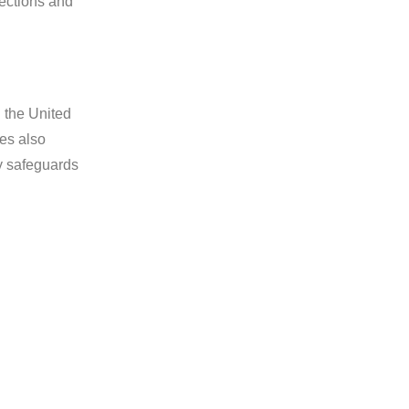
pections and
n the United
es also
y safeguards