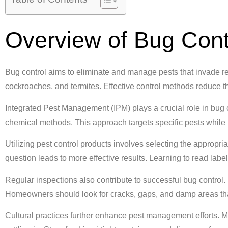
Overview of Bug Cont
Bug control aims to eliminate and manage pests that invade r
cockroaches, and termites. Effective control methods reduce th
Integrated Pest Management (IPM) plays a crucial role in bug c
chemical methods. This approach targets specific pests while
Utilizing pest control products involves selecting the appropria
question leads to more effective results. Learning to read labe
Regular inspections also contribute to successful bug control. I
Homeowners should look for cracks, gaps, and damp areas that
Cultural practices further enhance pest management efforts. M