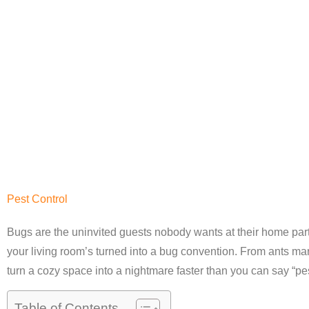
Pest Control
Bugs are the uninvited guests nobody wants at their home par
your living room’s turned into a bug convention. From ants mar
turn a cozy space into a nightmare faster than you can say “pes
Table of Contents