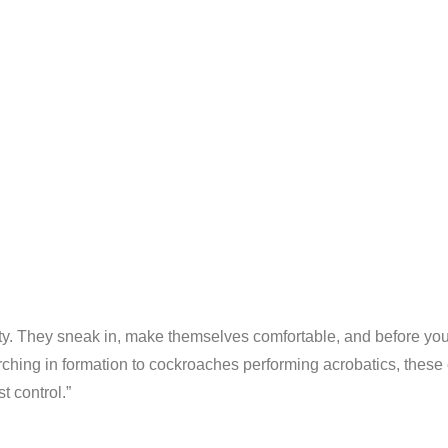
ty. They sneak in, make themselves comfortable, and before you
ching in formation to cockroaches performing acrobatics, these c
t control.”