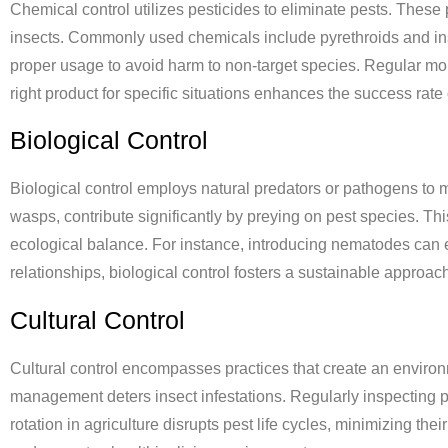
Chemical control utilizes pesticides to eliminate pests. These 
insects. Commonly used chemicals include pyrethroids and ins
proper usage to avoid harm to non-target species. Regular moni
right product for specific situations enhances the success rate
Biological Control
Biological control employs natural predators or pathogens to 
wasps, contribute significantly by preying on pest species. T
ecological balance. For instance, introducing nematodes can e
relationships, biological control fosters a sustainable approa
Cultural Control
Cultural control encompasses practices that create an environ
management deters insect infestations. Regularly inspecting pl
rotation in agriculture disrupts pest life cycles, minimizing th