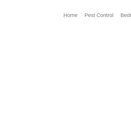
Home
Pest Control
Bed