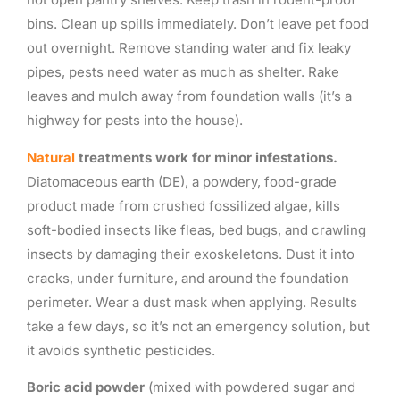
bins. Clean up spills immediately. Don’t leave pet food
out overnight. Remove standing water and fix leaky
pipes, pests need water as much as shelter. Rake
leaves and mulch away from foundation walls (it’s a
highway for pests into the house).
Natural
treatments work for minor infestations.
Diatomaceous earth (DE), a powdery, food-grade
product made from crushed fossilized algae, kills
soft-bodied insects like fleas, bed bugs, and crawling
insects by damaging their exoskeletons. Dust it into
cracks, under furniture, and around the foundation
perimeter. Wear a dust mask when applying. Results
take a few days, so it’s not an emergency solution, but
it avoids synthetic pesticides.
Boric acid powder
(mixed with powdered sugar and