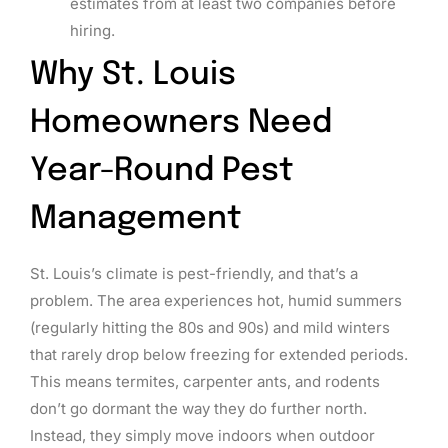
estimates from at least two companies before
hiring.
Why St. Louis
Homeowners Need
Year-Round Pest
Management
St. Louis’s climate is pest-friendly, and that’s a
problem. The area experiences hot, humid summers
(regularly hitting the 80s and 90s) and mild winters
that rarely drop below freezing for extended periods.
This means termites, carpenter ants, and rodents
don’t go dormant the way they do further north.
Instead, they simply move indoors when outdoor