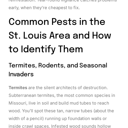
early, when they’re cheapest to fix.
Common Pests in the
St. Louis Area and How
to Identify Them
Termites, Rodents, and Seasonal
Invaders
Termites
are the silent architects of destruction.
Subterranean termites, the most common species in
Missouri, live in soil and build mud tubes to reach
wood. You’ll spot these tan, narrow tubes (about the
width of a pencil) running up foundation walls or
inside crawl spaces. Infested wood sounds hollow