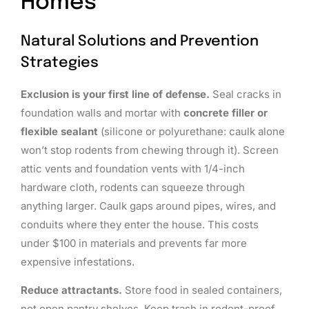
Homes
Natural Solutions and Prevention
Strategies
Exclusion is your first line of defense.
Seal cracks in
foundation walls and mortar with
concrete filler or
flexible sealant
(silicone or polyurethane: caulk alone
won’t stop rodents from chewing through it). Screen
attic vents and foundation vents with 1/4-inch
hardware cloth, rodents can squeeze through
anything larger. Caulk gaps around pipes, wires, and
conduits where they enter the house. This costs
under $100 in materials and prevents far more
expensive infestations.
Reduce attractants.
Store food in sealed containers,
not open pantry shelves. Keep trash in rodent-proof