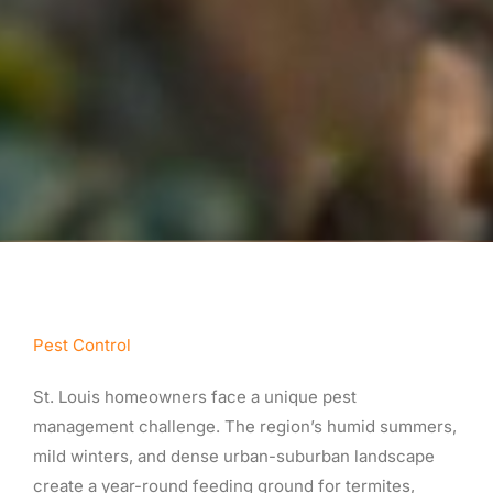
Pest Control
St. Louis homeowners face a unique pest
management challenge. The region’s humid summers,
mild winters, and dense urban-suburban landscape
create a year-round feeding ground for termites,