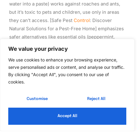
water into a paste) works against roaches and ants,
but it’s toxic to pets and children, use only in areas
they can’t access. [Safe Pest
Control
: Discover
Natural Solutions for a Pest-Free Home] emphasizes
safer alternatives like essential oils (peppermint,
lavender, eucalyptus) applied to cotton balls and
We value your privacy
placed in problem areas. Rodents dislike strong
We use cookies to enhance your browsing experience,
scents, though oils are repellents, not solutions.
serve personalised ads or content, and analyse our traffic.
For rodents, snap traps
are more humane and
By clicking "Accept All", you consent to our use of
cookies.
effective than poison. Bait them with peanut butter or
nesting material. Set multiple traps along walls
(rodents run along edges) and check daily. Dispose of
Customise
Reject All
dead animals in sealed bags in the trash or bury them
away from the house.
Accept All
Regular inspections are free.
Walk your foundation
quarterly, looking for mud tubes, damaged wood, or