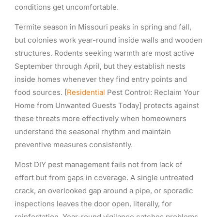
conditions get uncomfortable.
Termite season in Missouri peaks in spring and fall,
but colonies work year-round inside walls and wooden
structures. Rodents seeking warmth are most active
September through April, but they establish nests
inside homes whenever they find entry points and
food sources. [
Residential
Pest Control: Reclaim Your
Home from Unwanted Guests Today] protects against
these threats more effectively when homeowners
understand the seasonal rhythm and maintain
preventive measures consistently.
Most DIY pest management fails not from lack of
effort but from gaps in coverage. A single untreated
crack, an overlooked gap around a pipe, or sporadic
inspections leaves the door open, literally, for
reinfestation. Year-round vigilance catches problems