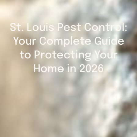
St. Louis Pest Control:
Your Complete Guide
to Protecting Your
Home in 2026