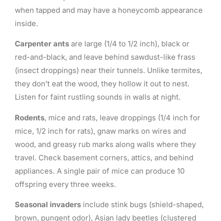
when tapped and may have a honeycomb appearance
inside.
Carpenter ants
are large (1/4 to 1/2 inch), black or
red-and-black, and leave behind sawdust-like frass
(insect droppings) near their tunnels. Unlike termites,
they don’t eat the wood, they hollow it out to nest.
Listen for faint rustling sounds in walls at night.
Rodents
, mice and rats, leave droppings (1/4 inch for
mice, 1/2 inch for rats), gnaw marks on wires and
wood, and greasy rub marks along walls where they
travel. Check basement corners, attics, and behind
appliances. A single pair of mice can produce 10
offspring every three weeks.
Seasonal invaders
include stink bugs (shield-shaped,
brown, pungent odor), Asian lady beetles (clustered