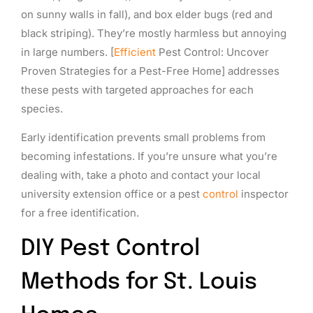
on sunny walls in fall), and box elder bugs (red and
black striping). They’re mostly harmless but annoying
in large numbers. [
Efficient
Pest Control: Uncover
Proven Strategies for a Pest-Free Home] addresses
these pests with targeted approaches for each
species.
Early identification prevents small problems from
becoming infestations. If you’re unsure what you’re
dealing with, take a photo and contact your local
university extension office or a pest
control
inspector
for a free identification.
DIY Pest Control
Methods for St. Louis