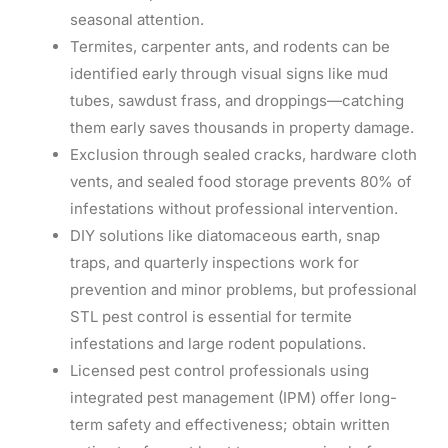
seasonal attention.
Termites, carpenter ants, and rodents can be
identified early through visual signs like mud
tubes, sawdust frass, and droppings—catching
them early saves thousands in property damage.
Exclusion through sealed cracks, hardware cloth
vents, and sealed food storage prevents 80% of
infestations without professional intervention.
DIY solutions like diatomaceous earth, snap
traps, and quarterly inspections work for
prevention and minor problems, but professional
STL pest control is essential for termite
infestations and large rodent populations.
Licensed pest control professionals using
integrated pest management (IPM) offer long-
term safety and effectiveness; obtain written