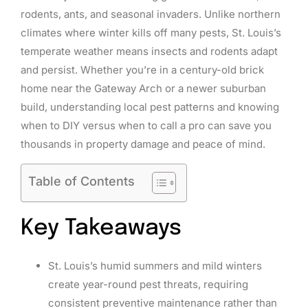
rodents, ants, and seasonal invaders. Unlike northern
climates where winter kills off many pests, St. Louis’s
temperate weather means insects and rodents adapt
and persist. Whether you’re in a century-old brick
home near the Gateway Arch or a newer suburban
build, understanding local pest patterns and knowing
when to DIY versus when to call a pro can save you
thousands in property damage and peace of mind.
Table of Contents
Key Takeaways
St. Louis’s humid summers and mild winters
create year-round pest threats, requiring
consistent preventive maintenance rather than