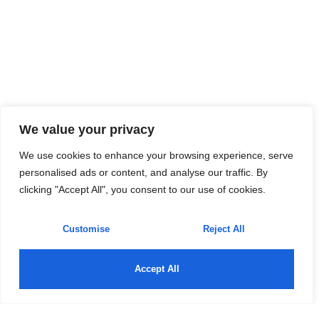
We value your privacy
We use cookies to enhance your browsing experience, serve
personalised ads or content, and analyse our traffic. By
clicking "Accept All", you consent to our use of cookies.
Customise
Reject All
Accept All