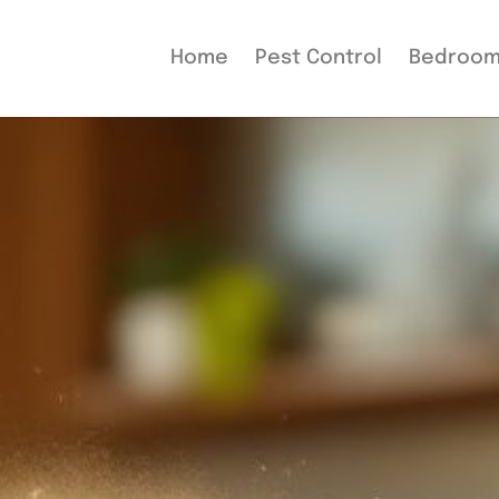
Home
Pest Control
Bedroo