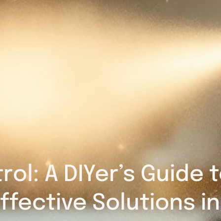
rol: A DIYer’s Guide
ffective Solutions i