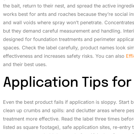
the bait, return to their nest, and spread the active ingred
works best for ants and roaches because they’re social ins
and wall voids where spray won’t penetrate. Concentrates r
but they demand careful measurement and handling. Interi
designed for foundation treatments and perimeter applicatio
spaces. Check the label carefully, product names look sim
effectiveness and increases safety risks. You can also
Eff
and their best uses.
Application Tips f
Even the best product fails if application is sloppy. Star
clean up crumbs and spills: and declutter areas where pes
treatment more effective. Read the label three times before
listed as square footage), safe application sites, re-entry