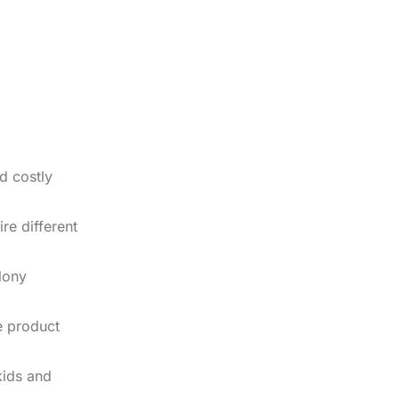
d costly
re different
olony
e product
kids and