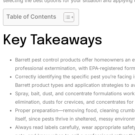
selecting the best options for your situation and applying 
Table of Contents
Key Takeaways
Barrett pest control products offer homeowners an e
professional extermination, with EPA-registered for
Correctly identifying the specific pest you’re facing 
Barrett product types and application strategies to 
Spray, bait, dust, and concentrate formulations work 
elimination, dusts for crevices, and concentrates fo
Proper preparation—removing food, cleaning crumbs, 
itself, since pests thrive in sheltered, messy environ
Always read labels carefully, wear appropriate safet