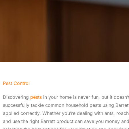
Pest Control
Discovering
pests
in your home is never fun, but it does
successfully tackle common household pests using Barrett p
applied correctly. Whether you’re dealing with ants, roac
and use the right Barrett product can save you money an