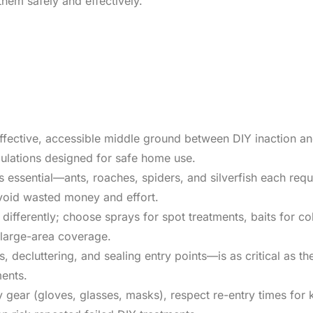
them safely and effectively.
ffective, accessible middle ground between DIY inaction an
mulations designed for safe home use.
is essential—ants, roaches, spiders, and silverfish each requi
avoid wasted money and effort.
differently; choose sprays for spot treatments, baits for c
r large-area coverage.
decluttering, and sealing entry points—is as critical as th
ments.
y gear (gloves, glasses, masks), respect re-entry times for 