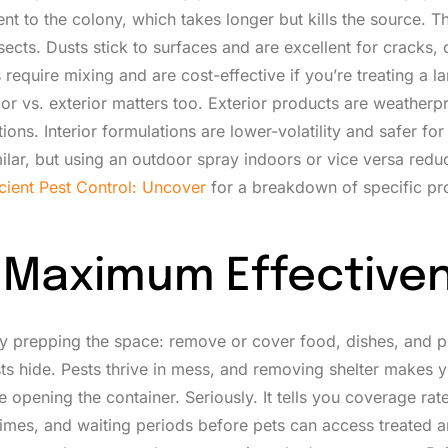
ient to the colony, which takes longer but kills the source. 
ects. Dusts stick to surfaces and are excellent for cracks, 
equire mixing and are cost-effective if you’re treating a la
or vs. exterior matters too. Exterior products are weatherp
ns. Interior formulations are lower-volatility and safer for 
ilar, but using an outdoor spray indoors or vice versa redu
icient Pest Control: Uncover
for a breakdown of specific pr
or Maximum Effective
t by prepping the space: remove or cover food, dishes, and 
ts hide. Pests thrive in mess, and removing shelter makes 
 opening the container. Seriously. It tells you coverage rate
 times, and waiting periods before pets can access treated a