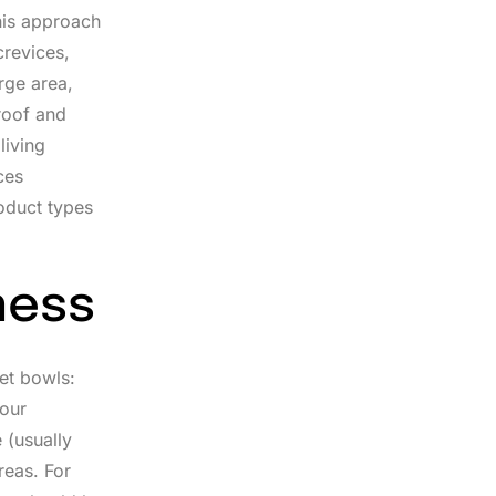
This approach
crevices,
rge area,
roof and
living
ces
oduct types
ness
pet bowls:
your
 (usually
reas. For