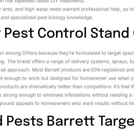
n risk repeated failed DIY treatments.
ter ants, and high wasp nests warrant professional help, as
 and specialized pest biology knowledge.
 Pest Control Stand
on among DIYers because they’re formulated to target speci
g. The brand offers a range of delivery systems, sprays, ba
s-all approach. Most Barrett products are EPA-registered a
otent enough to work but designed for homeowner use when 
t products are dramatically better than competitors: it’s that 
s strong enough to eliminate infestations without needing a 
e ground appeals to homeowners who want results without hir
Pests Barrett Targe