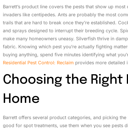
Barrett’s product line covers the pests that show up most 
invaders like centipedes. Ants are probably the most com
trails that are hard to break once they’re established. Cock
and sprays designed to interrupt their breeding cycle. Sp
make many homeowners uneasy. Silverfish thrive in damp
fabric. Knowing which pest you’re actually fighting matte
buying anything, spend five minutes identifying what you’
Residential Pest Control: Reclaim
provides more detailed id
Choosing the Right 
Home
Barrett offers several product categories, and picking t
good for spot treatments, use them when you see pests dir