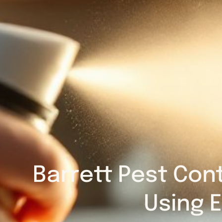
Barrett Pest Cont
Using E