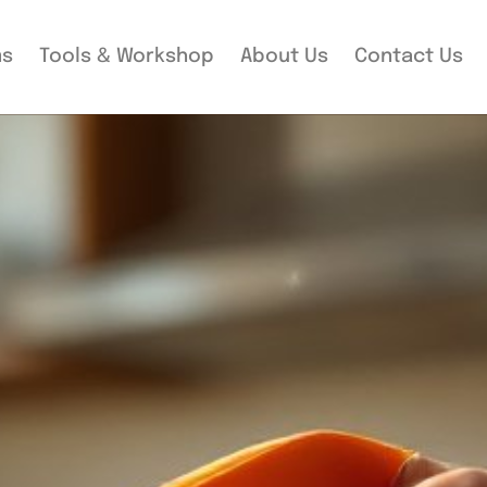
ms
Tools & Workshop​
About Us
Contact Us