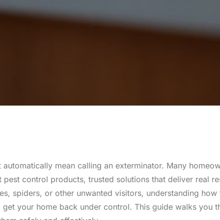
n’t automatically mean calling an exterminator. Many homeo
est control products, trusted solutions that deliver real r
hes, spiders, or other unwanted visitors, understanding how
d get your home back under control. This guide walks you 