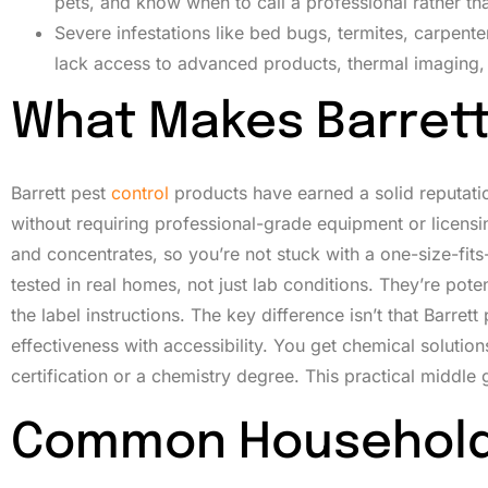
pets, and know when to call a professional rather tha
Severe infestations like bed bugs, termites, carpen
lack access to advanced products, thermal imaging,
What Makes Barrett
Barrett pest
control
products have earned a solid reputati
without requiring professional-grade equipment or licensin
and concentrates, so you’re not stuck with a one-size-fit
tested in real homes, not just lab conditions. They’re p
the label instructions. The key difference isn’t that Barret
effectiveness with accessibility. You get chemical solution
certification or a chemistry degree. This practical middl
Common Household 