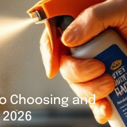
 to Choosing and
n 2026