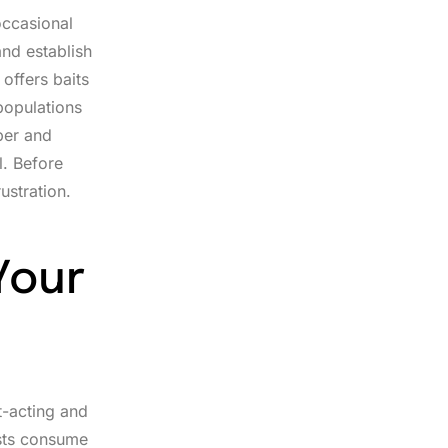
occasional
nd establish
 offers baits
populations
per and
l. Before
ustration.
Your
t-acting and
ests consume