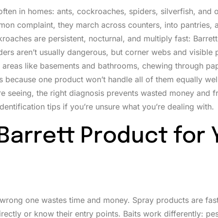
often in homes: ants, cockroaches, spiders, silverfish, and 
mon complaint, they march across counters, into pantries, a
roaches are persistent, nocturnal, and multiply fast: Barrett
iders aren’t usually dangerous, but corner webs and visible 
 areas like basements and bathrooms, chewing through pa
rs because one product won’t handle all of them equally wel
re seeing, the right diagnosis prevents wasted money and fr
entification tips if you’re unsure what you’re dealing with.
Barrett Product for 
he wrong one wastes time and money. Spray products are fas
ectly or know their entry points. Baits work differently: p