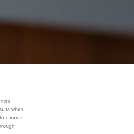
wners
esults when
 to choose
through