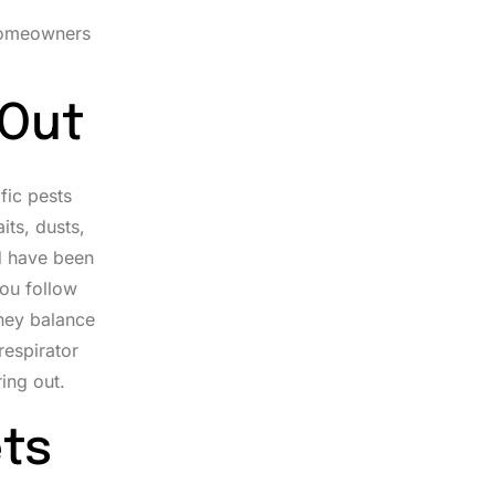
 homeowners
 Out
fic pests
its, dusts,
nd have been
you follow
they balance
respirator
ing out.
ts