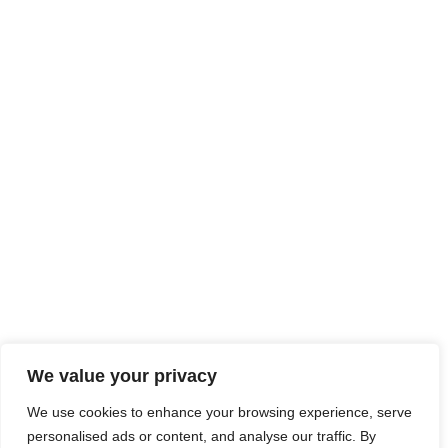
We value your privacy
We use cookies to enhance your browsing experience, serve
personalised ads or content, and analyse our traffic. By