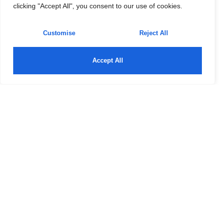
clicking "Accept All", you consent to our use of cookies.
Customise
Reject All
Accept All