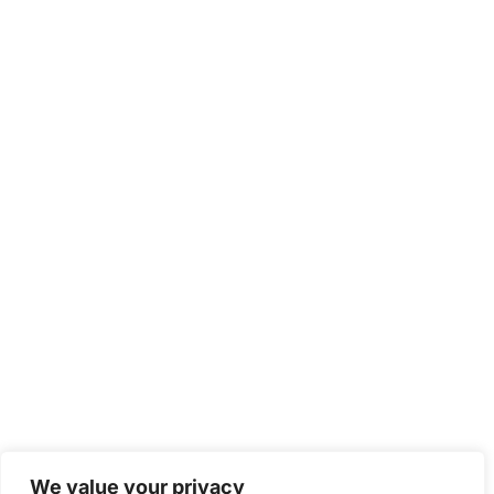
We value your privacy