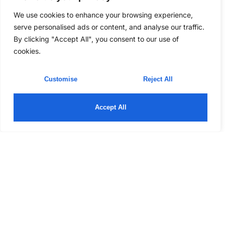
We use cookies to enhance your browsing experience,
serve personalised ads or content, and analyse our traffic.
By clicking "Accept All", you consent to our use of
cookies.
Customise
Reject All
Accept All