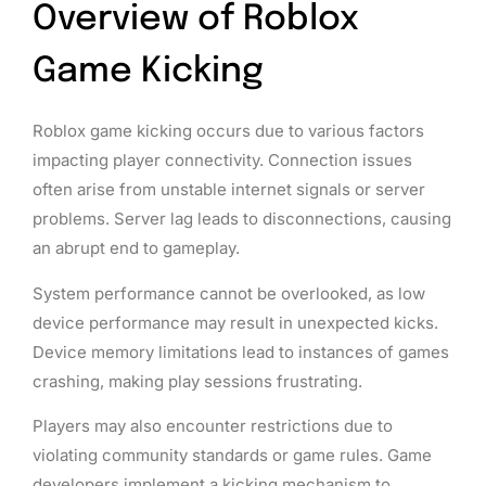
Overview of Roblox
Game Kicking
Roblox game kicking occurs due to various factors
impacting player connectivity. Connection issues
often arise from unstable internet signals or server
problems. Server lag leads to disconnections, causing
an abrupt end to gameplay.
System performance cannot be overlooked, as low
device performance may result in unexpected kicks.
Device memory limitations lead to instances of games
crashing, making play sessions frustrating.
Players may also encounter restrictions due to
violating community standards or game rules. Game
developers implement a kicking mechanism to