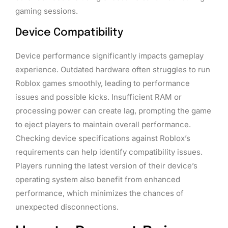
gaming sessions.
Device Compatibility
Device performance significantly impacts gameplay
experience. Outdated hardware often struggles to run
Roblox games smoothly, leading to performance
issues and possible kicks. Insufficient RAM or
processing power can create lag, prompting the game
to eject players to maintain overall performance.
Checking device specifications against Roblox’s
requirements can help identify compatibility issues.
Players running the latest version of their device’s
operating system also benefit from enhanced
performance, which minimizes the chances of
unexpected disconnections.