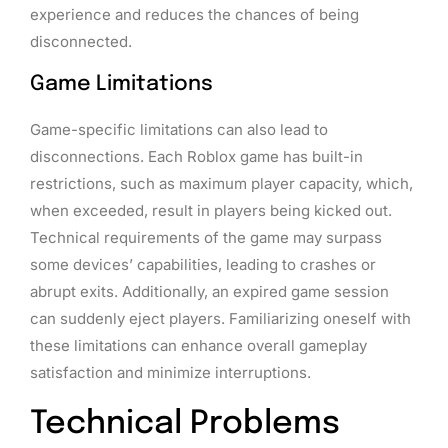
experience and reduces the chances of being
disconnected.
Game Limitations
Game-specific limitations can also lead to
disconnections. Each Roblox game has built-in
restrictions, such as maximum player capacity, which,
when exceeded, result in players being kicked out.
Technical requirements of the game may surpass
some devices’ capabilities, leading to crashes or
abrupt exits. Additionally, an expired game session
can suddenly eject players. Familiarizing oneself with
these limitations can enhance overall gameplay
satisfaction and minimize interruptions.
Technical Problems