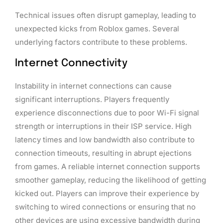
Technical issues often disrupt gameplay, leading to
unexpected kicks from Roblox games. Several
underlying factors contribute to these problems.
Internet Connectivity
Instability in internet connections can cause
significant interruptions. Players frequently
experience disconnections due to poor Wi-Fi signal
strength or interruptions in their ISP service. High
latency times and low bandwidth also contribute to
connection timeouts, resulting in abrupt ejections
from games. A reliable internet connection supports
smoother gameplay, reducing the likelihood of getting
kicked out. Players can improve their experience by
switching to wired connections or ensuring that no
other devices are using excessive bandwidth during