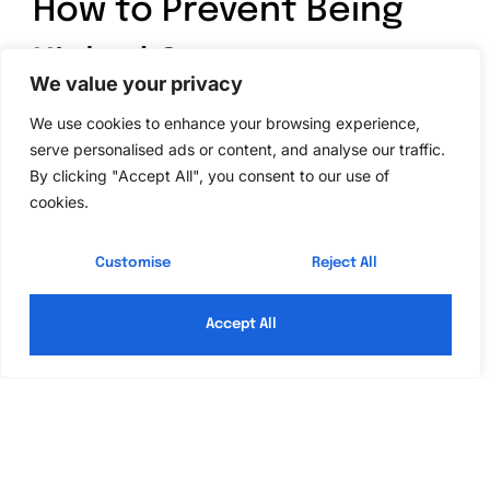
How to Prevent Being
Kicked Out
We value your privacy
Players can take several steps to avoid being
We use cookies to enhance your browsing experience,
serve personalised ads or content, and analyse our traffic.
unexpectedly removed from Roblox games. Focusing
By clicking "Accept All", you consent to our use of
on stable connections and adherence to game rules
cookies.
significantly reduces the risk of disconnections.
Optimize Your Connection
Customise
Reject All
Improving internet connectivity optimizes gameplay
Accept All
experience. Switching from a wireless to a wired
connection often enhances stability. Players should
regularly test their internet speeds; speeds below 3
Mbps may result in lag or disconnections. Limiting
bandwidth usage by disconnecting other devices can
also help maintain a strong connection. Ensuring the