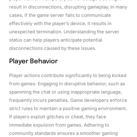
result in disconnections, disrupting gameplay. In many
cases, if the game server fails to communicate
effectively with the player’s device, it results in
unexpected termination. Understanding the server
status can help players anticipate potential
disconnections caused by these issues.
Player Behavior
Player actions contribute significantly to being kicked
from games. Engaging in disruptive behavior, such as
spamming the chat or using inappropriate language,
frequently incurs penalties. Game developers enforce
strict rules to maintain a positive gaming environment.
If players exploit glitches or cheat, they face
immediate expulsion from games. Adhering to
community standards ensures a smoother gaming