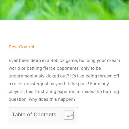
Pest Control
Ever been deep in a Roblox game, building your dream
world or battling fierce opponents, only to be
unceremoniously kicked out? It’s like being thrown off
a roller coaster just as you hit the peak! For many
players, this frustrating experience raises the burning
question: why does this happen?
Table of Contents