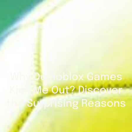
Why Do Roblox Games
Kick Me Out? Discover
the Surprising Reasons