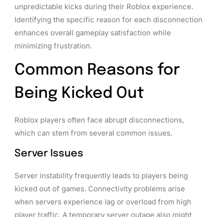
unpredictable kicks during their Roblox experience.
Identifying the specific reason for each disconnection
enhances overall gameplay satisfaction while
minimizing frustration.
Common Reasons for
Being Kicked Out
Roblox players often face abrupt disconnections,
which can stem from several common issues.
Server Issues
Server instability frequently leads to players being
kicked out of games. Connectivity problems arise
when servers experience lag or overload from high
player traffic. A temporary server outage also might