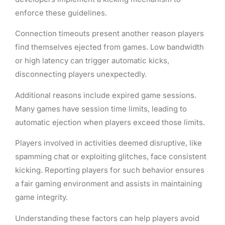
enforce these guidelines.
Connection timeouts present another reason players
find themselves ejected from games. Low bandwidth
or high latency can trigger automatic kicks,
disconnecting players unexpectedly.
Additional reasons include expired game sessions.
Many games have session time limits, leading to
automatic ejection when players exceed those limits.
Players involved in activities deemed disruptive, like
spamming chat or exploiting glitches, face consistent
kicking. Reporting players for such behavior ensures
a fair gaming environment and assists in maintaining
game integrity.
Understanding these factors can help players avoid