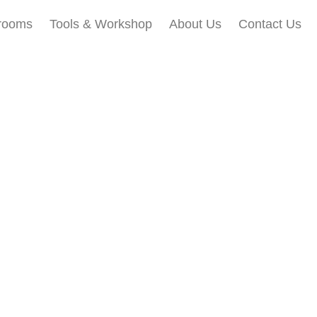
rooms
Tools & Workshop​
About Us
Contact Us