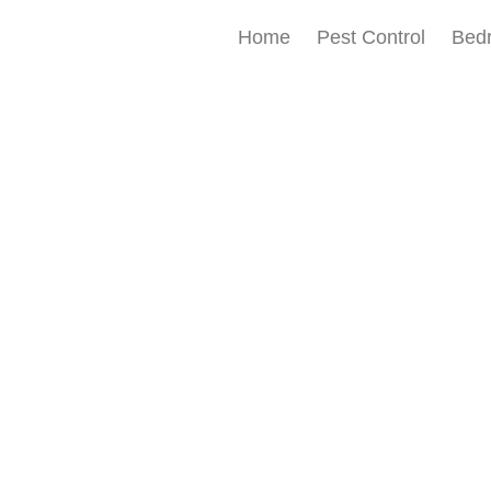
Home
Pest Control
Bed