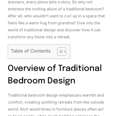
dressers, every piece tells a story. So why not
embrace the inviting allure of a traditional bedroom?
After all, who wouldn’t want to curl up in a space that
feels like a warm hug from grandma? Dive into the
world of traditional design and discover how it can
transform any home into a retreat.
Table of Contents
Overview of Traditional
Bedroom Design
Traditional bedroom design emphasizes warmth and
comfort, creating soothing retreats from the outside
world. Rich wood tones in furniture pieces often act