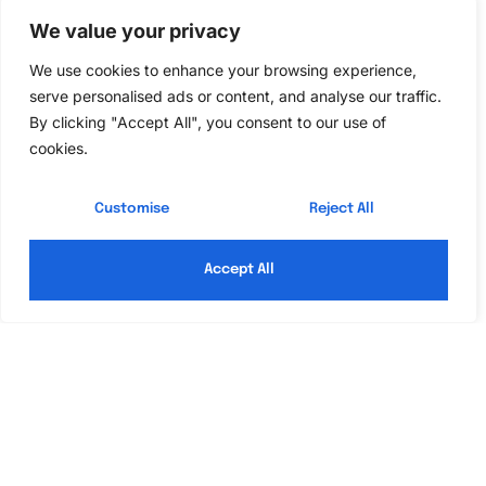
Look
We value your privacy
We use cookies to enhance your browsing experience,
Creating a traditional bedroom look focuses on
serve personalised ads or content, and analyse our traffic.
warmth, comfort, and classic elegance. Incorporating
By clicking "Accept All", you consent to our use of
specific elements enhances the inviting atmosphere
cookies.
associated with traditional design.
Customise
Reject All
Choosing the Right Furniture
Selecting furniture sets the foundation for a
Accept All
traditional bedroom. Rich wood pieces, especially oak
or cherry, showcase stunning craftsmanship and
durability. Aim for ornate carvings or classical shapes
that add charm to the space. A plush, upholstered
headboard complements the richness of the furniture
while offering comfort. Dressers and nightstands
should coordinate in material and style for visual