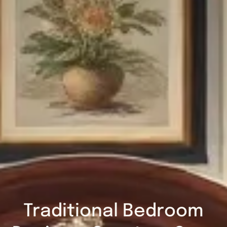
Traditional Bedroom