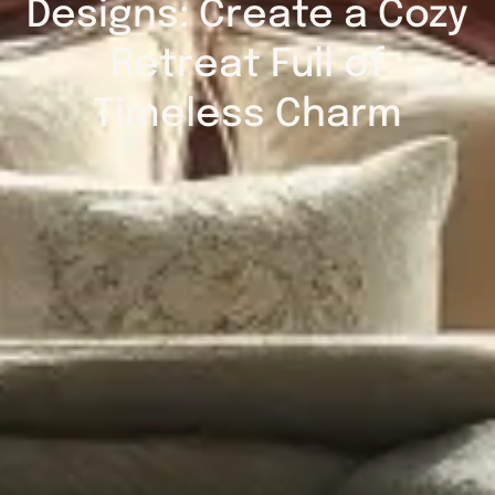
Designs: Create a Cozy
Retreat Full of
Timeless Charm