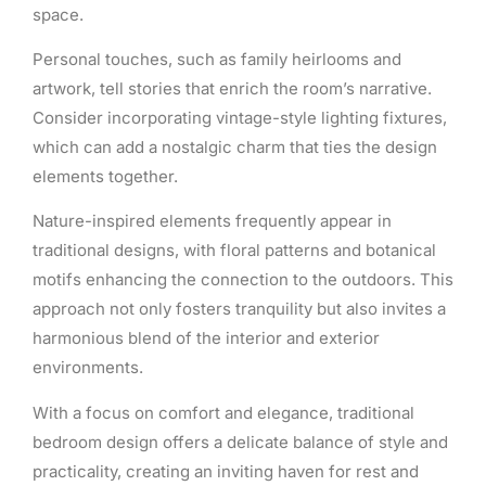
space.
Personal touches, such as family heirlooms and
artwork, tell stories that enrich the room’s narrative.
Consider incorporating vintage-style lighting fixtures,
which can add a nostalgic charm that ties the design
elements together.
Nature-inspired elements frequently appear in
traditional designs, with floral patterns and botanical
motifs enhancing the connection to the outdoors. This
approach not only fosters tranquility but also invites a
harmonious blend of the interior and exterior
environments.
With a focus on comfort and elegance, traditional
bedroom design offers a delicate balance of style and
practicality, creating an inviting haven for rest and