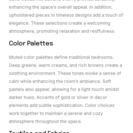
enhancing the space’s overall appeal. In addition,
upholstered pieces in timeless designs add a touch of
elegance. These selections create a welcoming
atmosphere, promoting relaxation and restfulness.
Color Palettes
Muted color palettes define traditional bedrooms.
Deep greens, warm creams, and rich browns create a
soothing environment. These tones evoke a sense of
calm while enhancing the room’s ambiance. Soft
pastels also appear, allowing for a light touch amidst
darker hues. Accents of gold or silver in decor
elements add subtle sophistication. Color choices
work together to maintain a serene and cozy
atmosphere throughout the space.