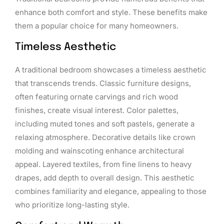
enhance both comfort and style. These benefits make
them a popular choice for many homeowners.
Timeless Aesthetic
A traditional bedroom showcases a timeless aesthetic
that transcends trends. Classic furniture designs,
often featuring ornate carvings and rich wood
finishes, create visual interest. Color palettes,
including muted tones and soft pastels, generate a
relaxing atmosphere. Decorative details like crown
molding and wainscoting enhance architectural
appeal. Layered textiles, from fine linens to heavy
drapes, add depth to overall design. This aesthetic
combines familiarity and elegance, appealing to those
who prioritize long-lasting style.