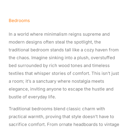
Bedrooms
In a world where minimalism reigns supreme and
modern designs often steal the spotlight, the
traditional bedroom stands tall like a cozy haven from
the chaos. Imagine sinking into a plush, overstuffed
bed surrounded by rich wood tones and timeless
textiles that whisper stories of comfort. This isn’t just
a room; it’s a sanctuary where nostalgia meets
elegance, inviting anyone to escape the hustle and
bustle of everyday life.
Traditional bedrooms blend classic charm with
practical warmth, proving that style doesn’t have to
sacrifice comfort. From ornate headboards to vintage