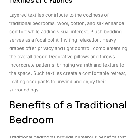
Textiles and Fabrics
Layered textiles contribute to the coziness of
traditional bedrooms. Wool, cotton, and silk enhance
comfort while adding visual interest. Plush bedding
serves as a focal point, inviting relaxation. Heavy
drapes offer privacy and light control, complementing
the overall decor. Decorative pillows and throws
incorporate patterns, bringing warmth and texture to
the space. Such textiles create a comfortable retreat,
inviting occupants to unwind and enjoy their
surroundings.
Benefits of a Traditional
Bedroom
Traditional bedrooms provide numerous benefits that