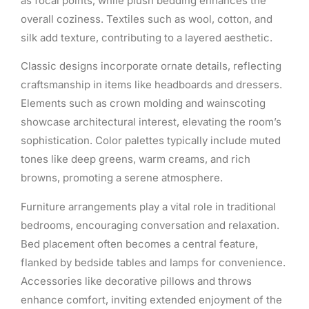
as focal points, while plush bedding enhances the
overall coziness. Textiles such as wool, cotton, and
silk add texture, contributing to a layered aesthetic.
Classic designs incorporate ornate details, reflecting
craftsmanship in items like headboards and dressers.
Elements such as crown molding and wainscoting
showcase architectural interest, elevating the room’s
sophistication. Color palettes typically include muted
tones like deep greens, warm creams, and rich
browns, promoting a serene atmosphere.
Furniture arrangements play a vital role in traditional
bedrooms, encouraging conversation and relaxation.
Bed placement often becomes a central feature,
flanked by bedside tables and lamps for convenience.
Accessories like decorative pillows and throws
enhance comfort, inviting extended enjoyment of the