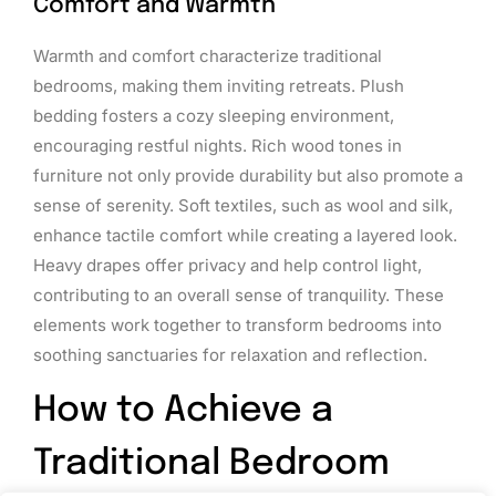
Comfort and Warmth
Warmth and comfort characterize traditional
bedrooms, making them inviting retreats. Plush
bedding fosters a cozy sleeping environment,
encouraging restful nights. Rich wood tones in
furniture not only provide durability but also promote a
sense of serenity. Soft textiles, such as wool and silk,
enhance tactile comfort while creating a layered look.
Heavy drapes offer privacy and help control light,
contributing to an overall sense of tranquility. These
elements work together to transform bedrooms into
soothing sanctuaries for relaxation and reflection.
How to Achieve a
Traditional Bedroom