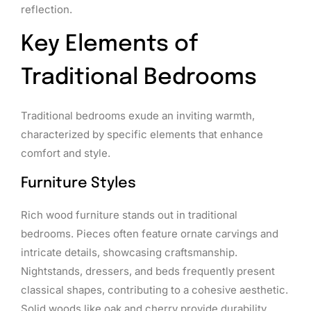
reflection.
Key Elements of
Traditional Bedrooms
Traditional bedrooms exude an inviting warmth,
characterized by specific elements that enhance
comfort and style.
Furniture Styles
Rich wood furniture stands out in traditional
bedrooms. Pieces often feature ornate carvings and
intricate details, showcasing craftsmanship.
Nightstands, dressers, and beds frequently present
classical shapes, contributing to a cohesive aesthetic.
Solid woods like oak and cherry provide durability,