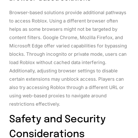
Browser-based solutions provide additional pathways
to access Roblox. Using a different browser often
helps as some browsers might not be targeted by
content filters. Google Chrome, Mozilla Firefox, and
Microsoft Edge offer varied capabilities for bypassing
blocks. Through incognito or private mode, users can
load Roblox without cached data interfering.
Additionally, adjusting browser settings to disable
certain extensions may unblock access. Players can
also try accessing Roblox through a different URL or
using web-based proxies to navigate around
restrictions effectively.
Safety and Security
Considerations