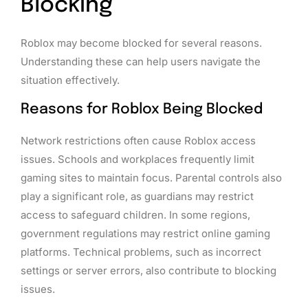
Blocking
Roblox may become blocked for several reasons.
Understanding these can help users navigate the
situation effectively.
Reasons for Roblox Being Blocked
Network restrictions often cause Roblox access
issues. Schools and workplaces frequently limit
gaming sites to maintain focus. Parental controls also
play a significant role, as guardians may restrict
access to safeguard children. In some regions,
government regulations may restrict online gaming
platforms. Technical problems, such as incorrect
settings or server errors, also contribute to blocking
issues.