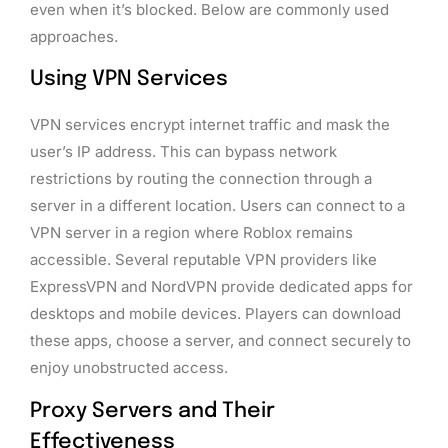
even when it’s blocked. Below are commonly used
approaches.
Using VPN Services
VPN services encrypt internet traffic and mask the
user’s IP address. This can bypass network
restrictions by routing the connection through a
server in a different location. Users can connect to a
VPN server in a region where Roblox remains
accessible. Several reputable VPN providers like
ExpressVPN and NordVPN provide dedicated apps for
desktops and mobile devices. Players can download
these apps, choose a server, and connect securely to
enjoy unobstructed access.
Proxy Servers and Their
Effectiveness