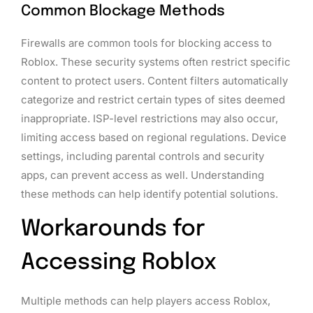
Common Blockage Methods
Firewalls are common tools for blocking access to
Roblox. These security systems often restrict specific
content to protect users. Content filters automatically
categorize and restrict certain types of sites deemed
inappropriate. ISP-level restrictions may also occur,
limiting access based on regional regulations. Device
settings, including parental controls and security
apps, can prevent access as well. Understanding
these methods can help identify potential solutions.
Workarounds for
Accessing Roblox
Multiple methods can help players access Roblox,