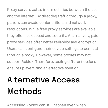
Proxy servers act as intermediaries between the user
and the internet. By directing traffic through a proxy,
players can evade content filters and network
restrictions. While free proxy services are available,
they often lack speed and security. Alternatively, paid
proxy services offer better reliability and encryption.
Users can configure their device settings to connect
through a proxy. However, some proxies may not
support Roblox. Therefore, testing different options
ensures players find an effective solution.
Alternative Access
Methods
Accessing Roblox can still happen even when