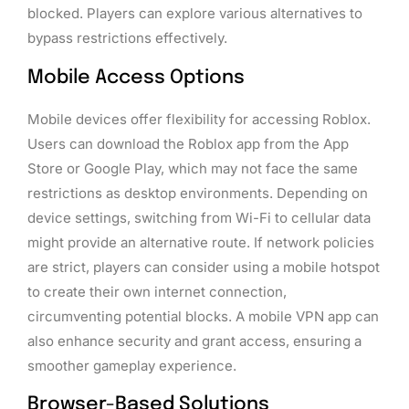
blocked. Players can explore various alternatives to
bypass restrictions effectively.
Mobile Access Options
Mobile devices offer flexibility for accessing Roblox.
Users can download the Roblox app from the App
Store or Google Play, which may not face the same
restrictions as desktop environments. Depending on
device settings, switching from Wi-Fi to cellular data
might provide an alternative route. If network policies
are strict, players can consider using a mobile hotspot
to create their own internet connection,
circumventing potential blocks. A mobile VPN app can
also enhance security and grant access, ensuring a
smoother gameplay experience.
Browser-Based Solutions