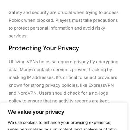
Safety and security are crucial when trying to access
Roblox when blocked. Players must take precautions
to protect personal information and avoid risky
services.
Protecting Your Privacy
Utilizing VPNs helps safeguard privacy by encrypting
data. Many reputable services prevent tracking by
masking IP addresses. It’s critical to select providers
known for strong privacy policies, like ExpressVPN
and NordVPN. Users should check for a no-logs
policy to ensure that no activity records are kept.
Besides VPNs, employing privacy-focused browsers
We value your privacy
can enhance online safety. Enabling features like ad
We use cookies to enhance your browsing experience,
blockers and tracker prevention further reduces
serve personalised ads or content, and analyse our traffic.