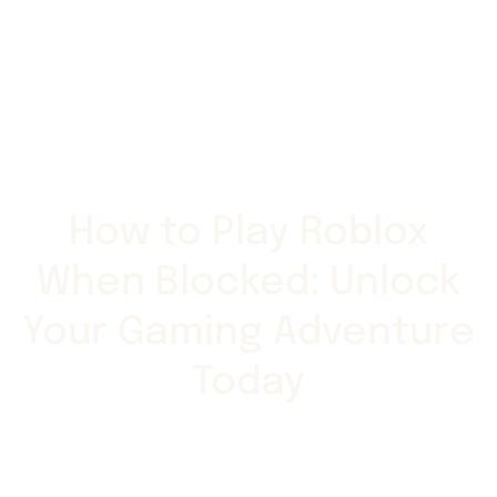
How to Play Roblox
When Blocked: Unlock
Your Gaming Adventure
Today