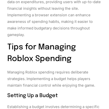
data on expenditures, providing users with up-to-date
financial insights without leaving the site.
Implementing a browser extension can enhance
awareness of spending habits, making it easier to
make informed budgetary decisions throughout
gameplay.
Tips for Managing
Roblox Spending
Managing Roblox spending requires deliberate
strategies. Implementing a budget helps players
maintain financial control while enjoying the game.
Setting Up a Budget
Establishing a budget involves determining a specific