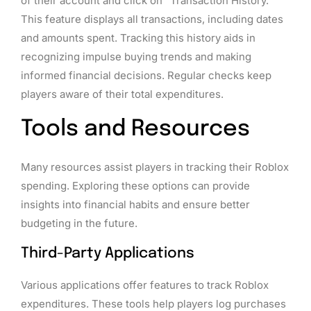
of their account and click on “Transaction History.”
This feature displays all transactions, including dates
and amounts spent. Tracking this history aids in
recognizing impulse buying trends and making
informed financial decisions. Regular checks keep
players aware of their total expenditures.
Tools and Resources
Many resources assist players in tracking their Roblox
spending. Exploring these options can provide
insights into financial habits and ensure better
budgeting in the future.
Third-Party Applications
Various applications offer features to track Roblox
expenditures. These tools help players log purchases