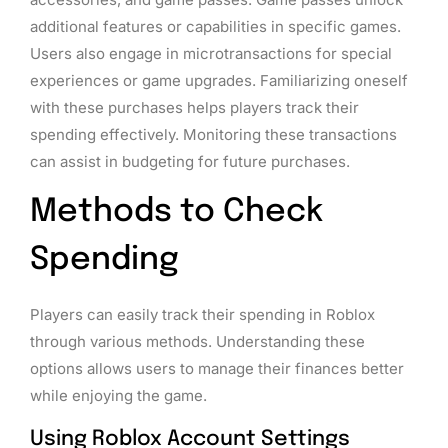
additional features or capabilities in specific games.
Users also engage in microtransactions for special
experiences or game upgrades. Familiarizing oneself
with these purchases helps players track their
spending effectively. Monitoring these transactions
can assist in budgeting for future purchases.
Methods to Check
Spending
Players can easily track their spending in Roblox
through various methods. Understanding these
options allows users to manage their finances better
while enjoying the game.
Using Roblox Account Settings