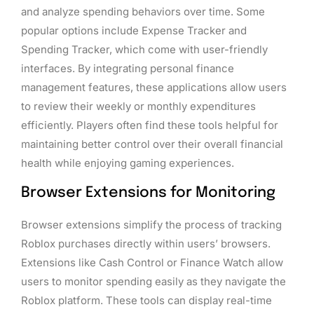
and analyze spending behaviors over time. Some
popular options include Expense Tracker and
Spending Tracker, which come with user-friendly
interfaces. By integrating personal finance
management features, these applications allow users
to review their weekly or monthly expenditures
efficiently. Players often find these tools helpful for
maintaining better control over their overall financial
health while enjoying gaming experiences.
Browser Extensions for Monitoring
Browser extensions simplify the process of tracking
Roblox purchases directly within users’ browsers.
Extensions like Cash Control or Finance Watch allow
users to monitor spending easily as they navigate the
Roblox platform. These tools can display real-time