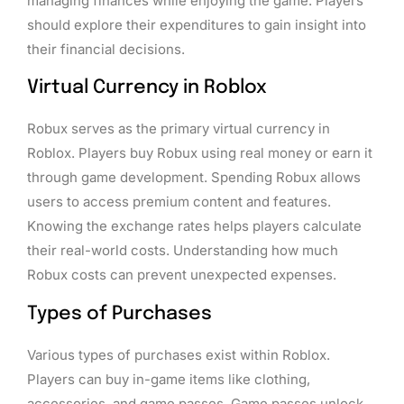
managing finances while enjoying the game. Players
should explore their expenditures to gain insight into
their financial decisions.
Virtual Currency in Roblox
Robux serves as the primary virtual currency in
Roblox. Players buy Robux using real money or earn it
through game development. Spending Robux allows
users to access premium content and features.
Knowing the exchange rates helps players calculate
their real-world costs. Understanding how much
Robux costs can prevent unexpected expenses.
Types of Purchases
Various types of purchases exist within Roblox.
Players can buy in-game items like clothing,
accessories, and game passes. Game passes unlock