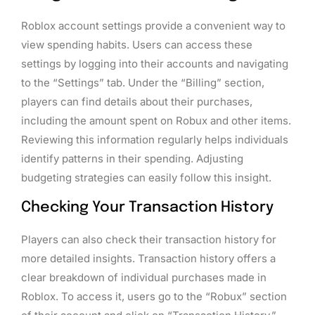
Roblox account settings provide a convenient way to
view spending habits. Users can access these
settings by logging into their accounts and navigating
to the “Settings” tab. Under the “Billing” section,
players can find details about their purchases,
including the amount spent on Robux and other items.
Reviewing this information regularly helps individuals
identify patterns in their spending. Adjusting
budgeting strategies can easily follow this insight.
Checking Your Transaction History
Players can also check their transaction history for
more detailed insights. Transaction history offers a
clear breakdown of individual purchases made in
Roblox. To access it, users go to the “Robux” section