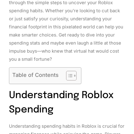
through the simple steps to uncover your Roblox
spending habits. Whether you’re looking to cut back
or just satisfy your curiosity, understanding your
financial footprint in this pixelated world can help you
make smarter choices. Get ready to dive into your
spending stats and maybe even laugh a little at those
impulse buys—who knew that virtual hat would cost
you a small fortune?
Table of Contents
Understanding Roblox
Spending
Understanding spending habits in Roblox is crucial for