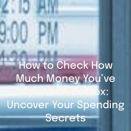
How to Check How
Much Money You’ve
Spent on Roblox:
Uncover Your Spending
Secrets