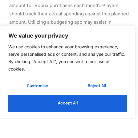
amount for Robux purchases each month. Players
should track their actual spending against this planned
amount. Utilizing a budgeting app may assist in
monitoring expenditures. Comparing spending to real-
We value your privacy
life expenses can offer additional context for
budgeting decisions. Prioritization of purchases is
We use cookies to enhance your browsing experience,
serve personalised ads or content, and analyse our traffic.
key; identifying which in-game items matter most
By clicking "Accept All", you consent to our use of
ensures that spending aligns with interests. Moreover,
cookies.
regular adjustments to the budget can account for
changes in gaming habits or unexpected expenses.
Customise
Reject All
Monitoring Purchases Regularly
Accept All
Regular monitoring of purchases helps players stay
informed about their financial activity in Roblox.
Accessing transaction history frequently allows for
identifying spending patterns and recognizing impulse