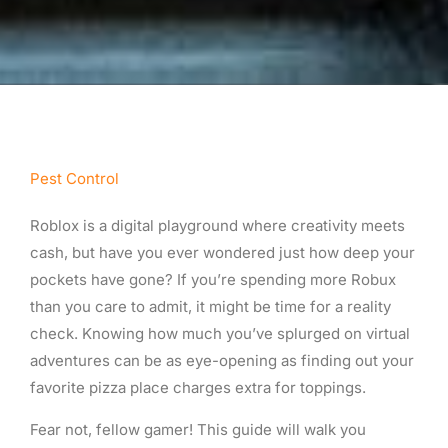
Pest Control
Roblox is a digital playground where creativity meets
cash, but have you ever wondered just how deep your
pockets have gone? If you’re spending more Robux
than you care to admit, it might be time for a reality
check. Knowing how much you’ve splurged on virtual
adventures can be as eye-opening as finding out your
favorite pizza place charges extra for toppings.
Fear not, fellow gamer! This guide will walk you