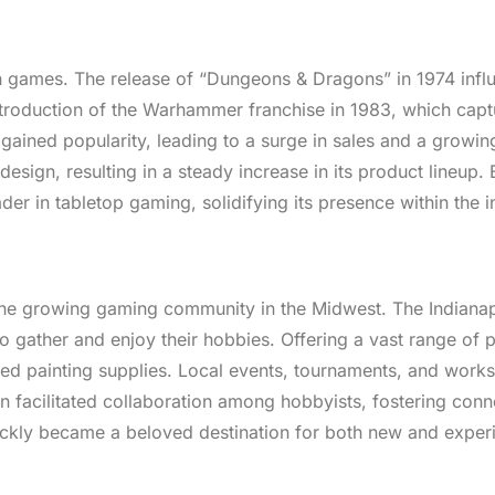
wn games. The release of “Dungeons & Dragons” in 1974 infl
ntroduction of the Warhammer franchise in 1983, which capt
 gained popularity, leading to a surge in sales and a growin
n, resulting in a steady increase in its product lineup. B
r in tabletop gaming, solidifying its presence within the i
the growing gaming community in the Midwest. The Indianap
o gather and enjoy their hobbies. Offering a vast range of 
ced painting supplies. Local events, tournaments, and work
on facilitated collaboration among hobbyists, fostering con
quickly became a beloved destination for both new and expe