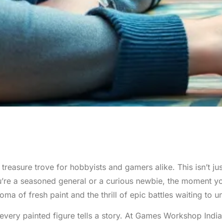
reasure trove for hobbyists and gamers alike. This isn’t just 
ou’re a seasoned general or a curious newbie, the moment y
ma of fresh paint and the thrill of epic battles waiting to u
every painted figure tells a story. At Games Workshop India