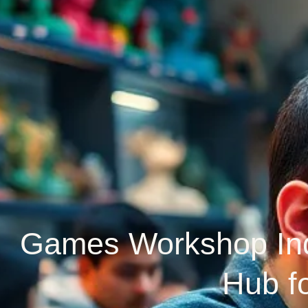
Games Workshop Indi
Hub f