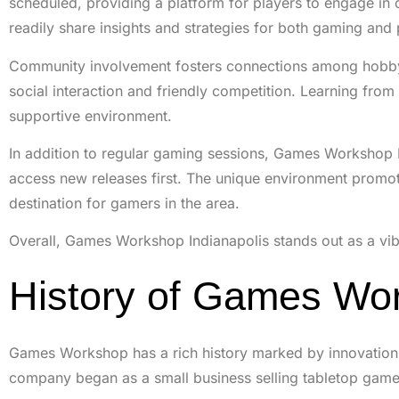
scheduled, providing a platform for players to engage in
readily share insights and strategies for both gaming and 
Community involvement fosters connections among hobbyis
social interaction and friendly competition. Learning fro
supportive environment.
In addition to regular gaming sessions, Games Workshop I
access new releases first. The unique environment promote
destination for gamers in the area.
Overall, Games Workshop Indianapolis stands out as a vibr
History of Games Wo
Games Workshop has a rich history marked by innovation 
company began as a small business selling tabletop game