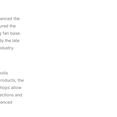
uenced the
ured the
g fan base.
y the late
ndustry.
olis
products, the
shops allow
nections and
rienced