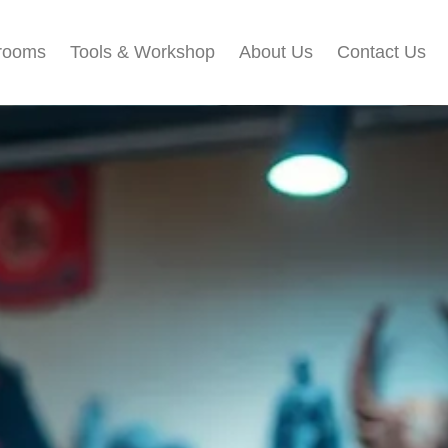
rooms
Tools & Workshop​
About Us
Contact Us