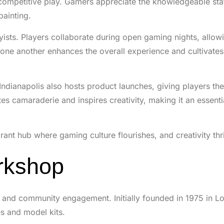
 competitive play. Gamers appreciate the knowledgeable st
painting.
ts. Players collaborate during open gaming nights, allowi
m one another enhances the overall experience and cultivates
ndianapolis also hosts product launches, giving players th
s camaraderie and inspires creativity, making it an essenti
ant hub where gaming culture flourishes, and creativity thr
rkshop
and community engagement. Initially founded in 1975 in L
s and model kits.