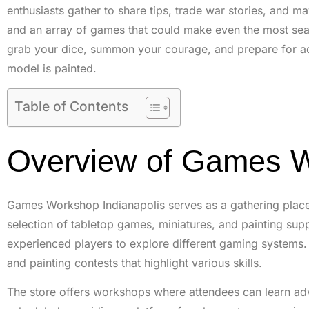
enthusiasts gather to share tips, trade war stories, and m
and an array of games that could make even the most sea
grab your dice, summon your courage, and prepare for adve
model is painted.
Table of Contents
Overview of Games W
Games Workshop Indianapolis serves as a gathering place 
selection of tabletop games, miniatures, and painting sup
experienced players to explore different gaming systems. V
and painting contests that highlight various skills.
The store offers workshops where attendees can learn adv