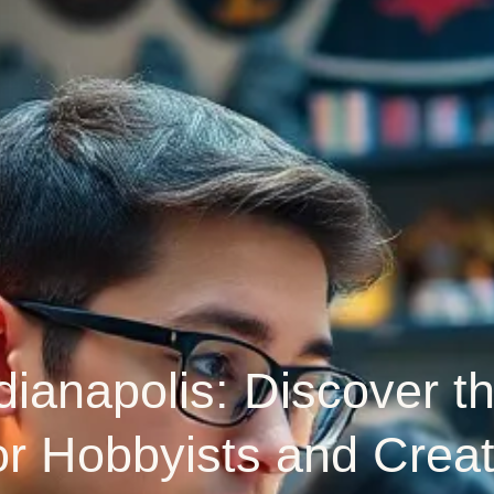
anapolis: Discover t
or Hobbyists and Creat