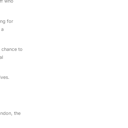
aff who
ng for
 a
e chance to
al
ives.
ondon, the