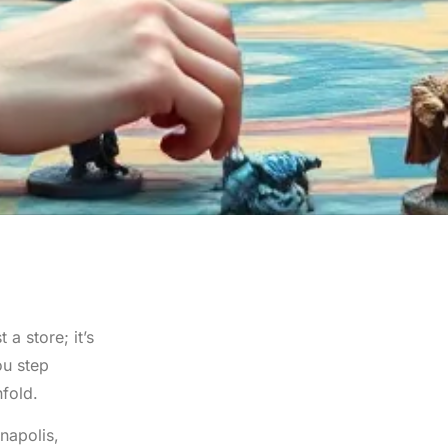
a store; it’s
ou step
nfold.
napolis,