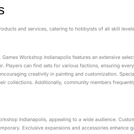
s
ucts and services, catering to hobbyists of all skill levels
 Games Workshop Indianapolis features an extensive selecti
. Players can find sets for various factions, ensuring every
ncouraging creativity in painting and customization. Specia
heir collections. Additionally, community members frequently
orkshop Indianapolis, appealing to a wide audience. Custo
ntemporary. Exclusive expansions and accessories enhance 