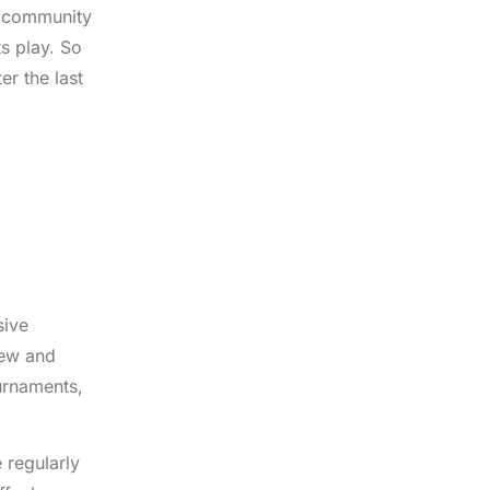
nt community
s play. So
er the last
sive
new and
ournaments,
 regularly