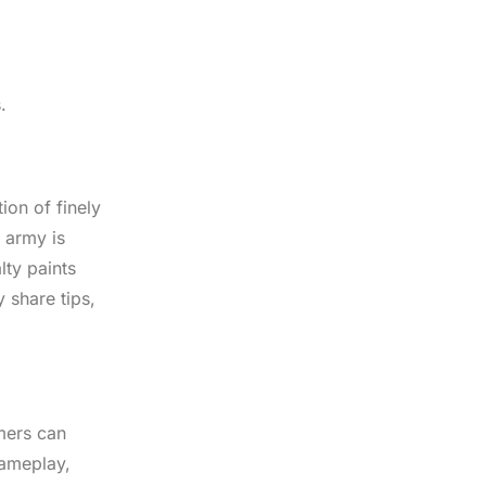
.
on of finely
 army is
lty paints
 share tips,
mers can
gameplay,