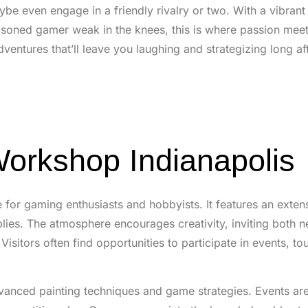
aybe even engage in a friendly rivalry or two. With a vibra
soned gamer weak in the knees, this is where passion meet
ntures that’ll leave you laughing and strategizing long aft
orkshop Indianapolis
for gaming enthusiasts and hobbyists. It features an exten
plies. The atmosphere encourages creativity, inviting both 
isitors often find opportunities to participate in events, t
anced painting techniques and game strategies. Events are