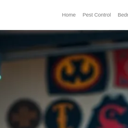
Home
Pest Control
Bed