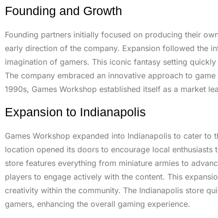
Founding and Growth
Founding partners initially focused on producing their o
early direction of the company. Expansion followed the i
imagination of gamers. This iconic fantasy setting quickly
The company embraced an innovative approach to game desig
1990s, Games Workshop established itself as a market leade
Expansion to Indianapolis
Games Workshop expanded into Indianapolis to cater to 
location opened its doors to encourage local enthusiasts t
store features everything from miniature armies to advan
players to engage actively with the content. This expansi
creativity within the community. The Indianapolis store 
gamers, enhancing the overall gaming experience.