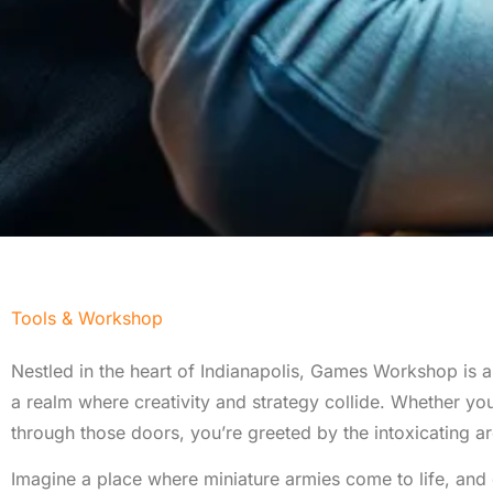
Tools & Workshop​
Nestled in the heart of Indianapolis, Games Workshop is a t
a realm where creativity and strategy collide. Whether y
through those doors, you’re greeted by the intoxicating aro
Imagine a place where miniature armies come to life, and 