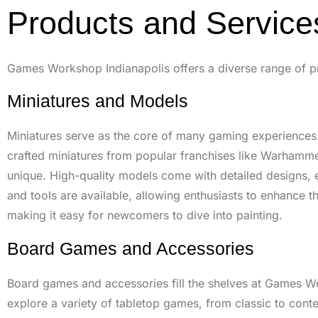
Products and Service
Games Workshop Indianapolis offers a diverse range of prod
Miniatures and Models
Miniatures serve as the core of many gaming experiences.
crafted miniatures from popular franchises like Warhammer
unique. High-quality models come with detailed designs, e
and tools are available, allowing enthusiasts to enhance t
making it easy for newcomers to dive into painting.
Board Games and Accessories
Board games and accessories fill the shelves at Games W
explore a variety of tabletop games, from classic to co