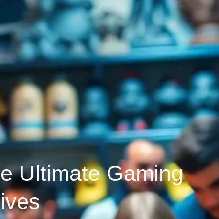
he Ultimate Gaming
ives