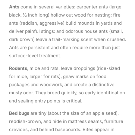
Ants
come in several varieties: carpenter ants (large,
black, ½ inch long) hollow out wood for nesting: fire
ants (reddish, aggressive) build mounds in yards and
deliver painful stings: and odorous house ants (small,
dark brown) leave a trail-marking scent when crushed.
Ants are persistent and often require more than just
surface-level treatment.
Rodents
, mice and rats, leave droppings (rice-sized
for mice, larger for rats), gnaw marks on food
packages and woodwork, and create a distinctive
musty odor. They breed quickly, so early identification
and sealing entry points is critical.
Bed bugs
are tiny (about the size of an apple seed),
reddish-brown, and hide in mattress seams, furniture
crevices, and behind baseboards. Bites appear in