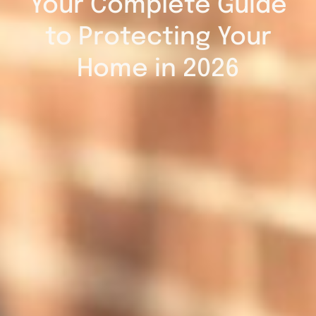
Your Complete Guide
to Protecting Your
Home in 2026