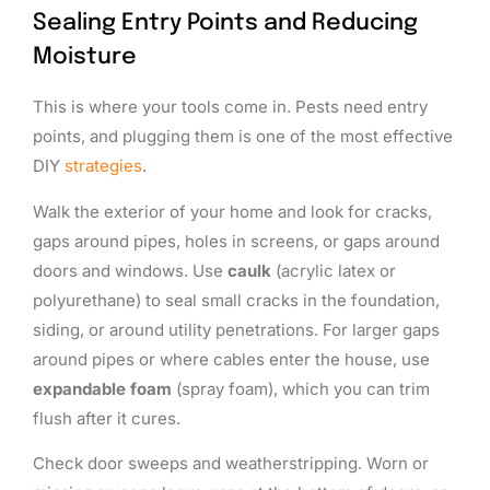
Sealing Entry Points and Reducing
Moisture
This is where your tools come in. Pests need entry
points, and plugging them is one of the most effective
DIY
strategies
.
Walk the exterior of your home and look for cracks,
gaps around pipes, holes in screens, or gaps around
doors and windows. Use
caulk
(acrylic latex or
polyurethane) to seal small cracks in the foundation,
siding, or around utility penetrations. For larger gaps
around pipes or where cables enter the house, use
expandable foam
(spray foam), which you can trim
flush after it cures.
Check door sweeps and weatherstripping. Worn or