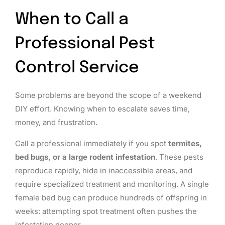
When to Call a
Professional Pest
Control Service
Some problems are beyond the scope of a weekend
DIY effort. Knowing when to escalate saves time,
money, and frustration.
Call a professional immediately if you spot
termites,
bed bugs, or a large rodent infestation
. These pests
reproduce rapidly, hide in inaccessible areas, and
require specialized treatment and monitoring. A single
female bed bug can produce hundreds of offspring in
weeks: attempting spot treatment often pushes the
infestation deeper.