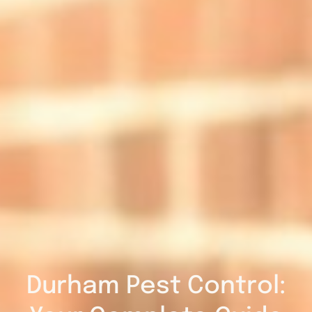
Durham Pest Control: