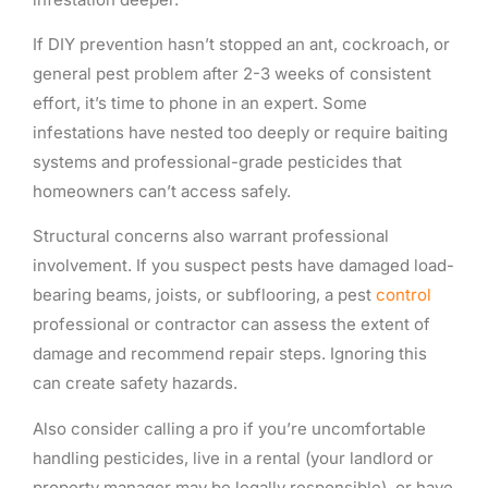
If DIY prevention hasn’t stopped an ant, cockroach, or
general pest problem after 2-3 weeks of consistent
effort, it’s time to phone in an expert. Some
infestations have nested too deeply or require baiting
systems and professional-grade pesticides that
homeowners can’t access safely.
Structural concerns also warrant professional
involvement. If you suspect pests have damaged load-
bearing beams, joists, or subflooring, a pest
control
professional or contractor can assess the extent of
damage and recommend repair steps. Ignoring this
can create safety hazards.
Also consider calling a pro if you’re uncomfortable
handling pesticides, live in a rental (your landlord or
property manager may be legally responsible), or have