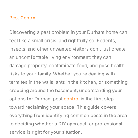
Pest Control
Discovering a pest problem in your Durham home can
feel like a small crisis, and rightfully so. Rodents,
insects, and other unwanted visitors don’t just create
an uncomfortable living environment: they can
damage property, contaminate food, and pose health
risks to your family. Whether you’re dealing with
termites in the walls, ants in the kitchen, or something
creeping around the basement, understanding your
options for Durham pest
control
is the first step
toward reclaiming your space. This guide covers
everything from identifying common pests in the area
to deciding whether a DIY approach or professional
service is right for your situation.