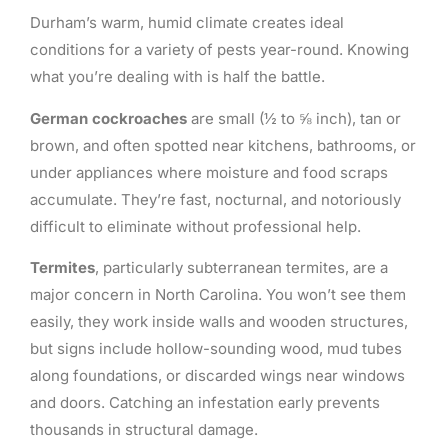
Durham’s warm, humid climate creates ideal
conditions for a variety of pests year-round. Knowing
what you’re dealing with is half the battle.
German cockroaches
are small (½ to ⅝ inch), tan or
brown, and often spotted near kitchens, bathrooms, or
under appliances where moisture and food scraps
accumulate. They’re fast, nocturnal, and notoriously
difficult to eliminate without professional help.
Termites
, particularly subterranean termites, are a
major concern in North Carolina. You won’t see them
easily, they work inside walls and wooden structures,
but signs include hollow-sounding wood, mud tubes
along foundations, or discarded wings near windows
and doors. Catching an infestation early prevents
thousands in structural damage.