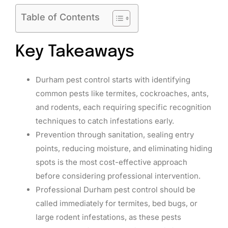
Table of Contents
Key Takeaways
Durham pest control starts with identifying
common pests like termites, cockroaches, ants,
and rodents, each requiring specific recognition
techniques to catch infestations early.
Prevention through sanitation, sealing entry
points, reducing moisture, and eliminating hiding
spots is the most cost-effective approach
before considering professional intervention.
Professional Durham pest control should be
called immediately for termites, bed bugs, or
large rodent infestations, as these pests