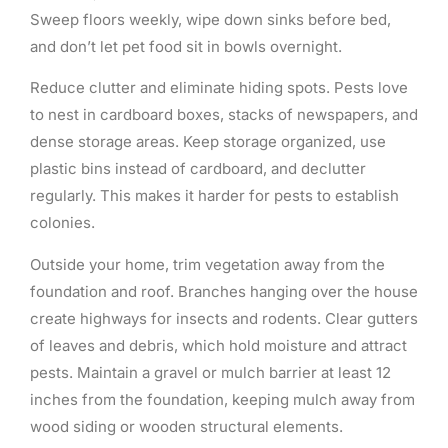
Sweep floors weekly, wipe down sinks before bed,
and don’t let pet food sit in bowls overnight.
Reduce clutter and eliminate hiding spots. Pests love
to nest in cardboard boxes, stacks of newspapers, and
dense storage areas. Keep storage organized, use
plastic bins instead of cardboard, and declutter
regularly. This makes it harder for pests to establish
colonies.
Outside your home, trim vegetation away from the
foundation and roof. Branches hanging over the house
create highways for insects and rodents. Clear gutters
of leaves and debris, which hold moisture and attract
pests. Maintain a gravel or mulch barrier at least 12
inches from the foundation, keeping mulch away from
wood siding or wooden structural elements.