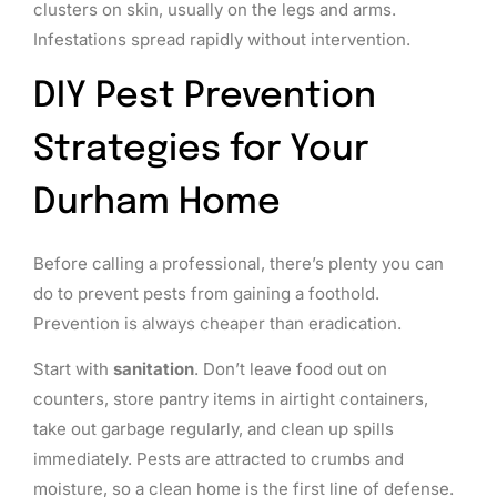
clusters on skin, usually on the legs and arms.
Infestations spread rapidly without intervention.
DIY Pest Prevention
Strategies for Your
Durham Home
Before calling a professional, there’s plenty you can
do to prevent pests from gaining a foothold.
Prevention is always cheaper than eradication.
Start with
sanitation
. Don’t leave food out on
counters, store pantry items in airtight containers,
take out garbage regularly, and clean up spills
immediately. Pests are attracted to crumbs and
moisture, so a clean home is the first line of defense.