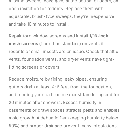
missing sweeps leave gaps at the bottom of doors, an
open invitation for rodents. Replace them with
adjustable, brush-type sweeps: they’re inexpensive
and take 10 minutes to install.
Repair torn window screens and install
1/16-inch
mesh screens
(finer than standard) on vents if
rodents or small insects are an issue. Check that attic
vents, foundation vents, and dryer vents have tight-
fitting screens or covers.
Reduce moisture by fixing leaky pipes, ensuring
gutters drain at least 4-6 feet from the foundation,
and running your bathroom exhaust fan during and for
20 minutes after showers. Excess humidity in
basements or crawl spaces attracts pests and enables
mold growth. A dehumidifier (keeping humidity below
50%) and proper drainage prevent many infestations.