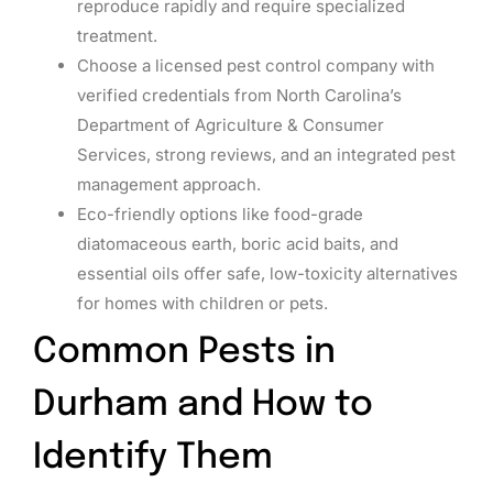
reproduce rapidly and require specialized
treatment.
Choose a licensed pest control company with
verified credentials from North Carolina’s
Department of Agriculture & Consumer
Services, strong reviews, and an integrated pest
management approach.
Eco-friendly options like food-grade
diatomaceous earth, boric acid baits, and
essential oils offer safe, low-toxicity alternatives
for homes with children or pets.
Common Pests in
Durham and How to
Identify Them