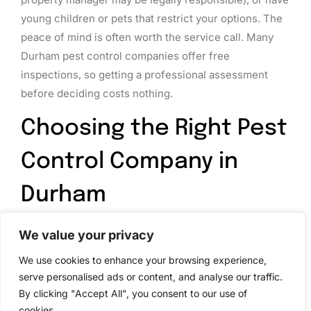
young children or pets that restrict your options. The
peace of mind is often worth the service call. Many
Durham pest control companies offer free
inspections, so getting a professional assessment
before deciding costs nothing.
Choosing the Right Pest
Control Company in
Durham
Not all pest control services are created equal. A few
We value your privacy
key criteria help you pick a reliable, trustworthy
We use cookies to enhance your browsing experience,
company.
serve personalised ads or content, and analyse our traffic.
By clicking "Accept All", you consent to our use of
Licensing and credentials
matter. In North Carolina,
cookies.