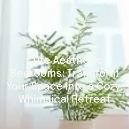
Cute Aesthetic
Bedrooms: Transform
Your Space into a Cozy,
Whimsical Retreat