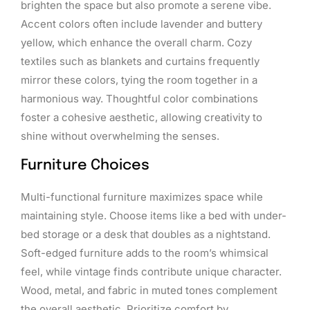
brighten the space but also promote a serene vibe.
Accent colors often include lavender and buttery
yellow, which enhance the overall charm. Cozy
textiles such as blankets and curtains frequently
mirror these colors, tying the room together in a
harmonious way. Thoughtful color combinations
foster a cohesive aesthetic, allowing creativity to
shine without overwhelming the senses.
Furniture Choices
Multi-functional furniture maximizes space while
maintaining style. Choose items like a bed with under-
bed storage or a desk that doubles as a nightstand.
Soft-edged furniture adds to the room’s whimsical
feel, while vintage finds contribute unique character.
Wood, metal, and fabric in muted tones complement
the overall aesthetic. Prioritize comfort by