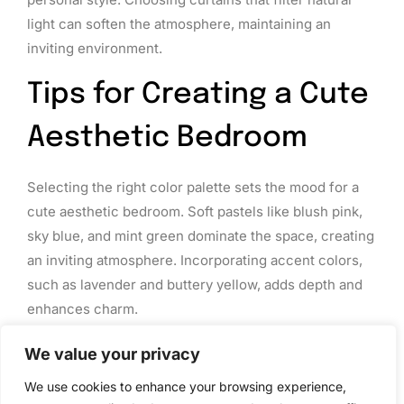
light can soften the atmosphere, maintaining an
inviting environment.
Tips for Creating a Cute
Aesthetic Bedroom
Selecting the right color palette sets the mood for a
cute aesthetic bedroom. Soft pastels like blush pink,
sky blue, and mint green dominate the space, creating
an inviting atmosphere. Incorporating accent colors,
such as lavender and buttery yellow, adds depth and
enhances charm.
Choosing textiles plays a crucial role in establishing
We value your privacy
comfort. Opt for cozy blankets and fluffy pillows that
We use cookies to enhance your browsing experience,
reflect the chosen color scheme. Layering fabrics