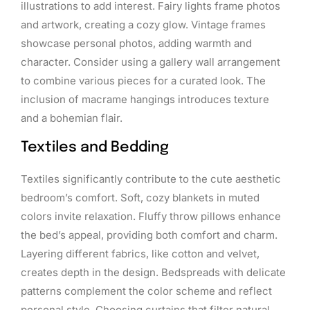
illustrations to add interest. Fairy lights frame photos
and artwork, creating a cozy glow. Vintage frames
showcase personal photos, adding warmth and
character. Consider using a gallery wall arrangement
to combine various pieces for a curated look. The
inclusion of macrame hangings introduces texture
and a bohemian flair.
Textiles and Bedding
Textiles significantly contribute to the cute aesthetic
bedroom’s comfort. Soft, cozy blankets in muted
colors invite relaxation. Fluffy throw pillows enhance
the bed’s appeal, providing both comfort and charm.
Layering different fabrics, like cotton and velvet,
creates depth in the design. Bedspreads with delicate
patterns complement the color scheme and reflect
personal style. Choosing curtains that filter natural