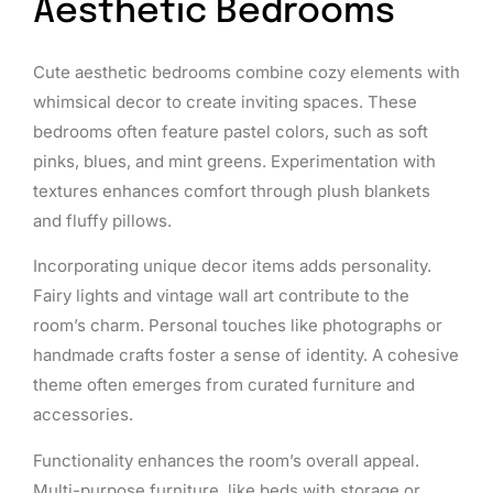
Aesthetic Bedrooms
Cute aesthetic bedrooms combine cozy elements with
whimsical decor to create inviting spaces. These
bedrooms often feature pastel colors, such as soft
pinks, blues, and mint greens. Experimentation with
textures enhances comfort through plush blankets
and fluffy pillows.
Incorporating unique decor items adds personality.
Fairy lights and vintage wall art contribute to the
room’s charm. Personal touches like photographs or
handmade crafts foster a sense of identity. A cohesive
theme often emerges from curated furniture and
accessories.
Functionality enhances the room’s overall appeal.
Multi-purpose furniture, like beds with storage or