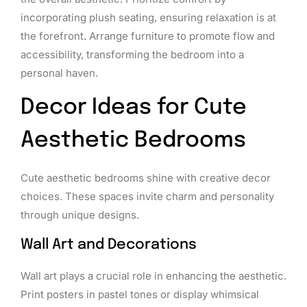
incorporating plush seating, ensuring relaxation is at
the forefront. Arrange furniture to promote flow and
accessibility, transforming the bedroom into a
personal haven.
Decor Ideas for Cute
Aesthetic Bedrooms
Cute aesthetic bedrooms shine with creative decor
choices. These spaces invite charm and personality
through unique designs.
Wall Art and Decorations
Wall art plays a crucial role in enhancing the aesthetic.
Print posters in pastel tones or display whimsical