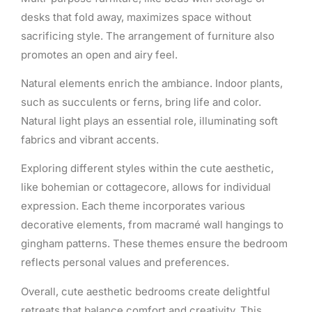
desks that fold away, maximizes space without
sacrificing style. The arrangement of furniture also
promotes an open and airy feel.
Natural elements enrich the ambiance. Indoor plants,
such as succulents or ferns, bring life and color.
Natural light plays an essential role, illuminating soft
fabrics and vibrant accents.
Exploring different styles within the cute aesthetic,
like bohemian or cottagecore, allows for individual
expression. Each theme incorporates various
decorative elements, from macramé wall hangings to
gingham patterns. These themes ensure the bedroom
reflects personal values and preferences.
Overall, cute aesthetic bedrooms create delightful
retreats that balance comfort and creativity. This