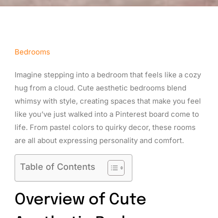
Bedrooms
Imagine stepping into a bedroom that feels like a cozy
hug from a cloud. Cute aesthetic bedrooms blend
whimsy with style, creating spaces that make you feel
like you’ve just walked into a Pinterest board come to
life. From pastel colors to quirky decor, these rooms
are all about expressing personality and comfort.
Table of Contents
Overview of Cute