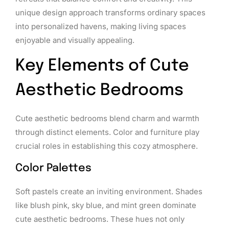
unique design approach transforms ordinary spaces
into personalized havens, making living spaces
enjoyable and visually appealing.
Key Elements of Cute
Aesthetic Bedrooms
Cute aesthetic bedrooms blend charm and warmth
through distinct elements. Color and furniture play
crucial roles in establishing this cozy atmosphere.
Color Palettes
Soft pastels create an inviting environment. Shades
like blush pink, sky blue, and mint green dominate
cute aesthetic bedrooms. These hues not only