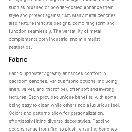
such as brushed or powder-coated enhance their
style and protect against rust. Many metal benches
also feature intricate designs, combining form and
function seamlessly. The versatility of metal
complements both industrial and minimalist
aesthetics.
Fabric
Fabric upholstery greatly enhances comfort in
bedroom benches. Various fabric options, including
linen, velvet, and microfiber, offer soft and inviting
textures. Each provides unique benefits, with some
being easy to clean while others add a luxurious feel.
Colors and patterns allow for personalization,
effortlessly fitting diverse decor styles. Padding
options range from firm to plush, ensuring benches