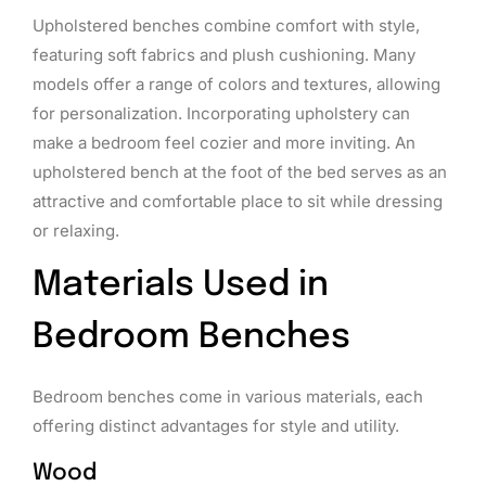
Upholstered benches combine comfort with style,
featuring soft fabrics and plush cushioning. Many
models offer a range of colors and textures, allowing
for personalization. Incorporating upholstery can
make a bedroom feel cozier and more inviting. An
upholstered bench at the foot of the bed serves as an
attractive and comfortable place to sit while dressing
or relaxing.
Materials Used in
Bedroom Benches
Bedroom benches come in various materials, each
offering distinct advantages for style and utility.
Wood