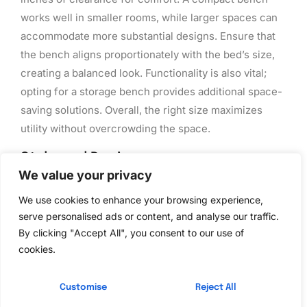
works well in smaller rooms, while larger spaces can
accommodate more substantial designs. Ensure that
the bench aligns proportionately with the bed’s size,
creating a balanced look. Functionality is also vital;
opting for a storage bench provides additional space-
saving solutions. Overall, the right size maximizes
utility without overcrowding the space.
Style and Design
We value your privacy
Design elements significantly influence the choice of
We use cookies to enhance your browsing experience,
a bedroom bench. Consider the existing decor;
serve personalised ads or content, and analyse our traffic.
traditional styles often feature ornate details while
By clicking "Accept All", you consent to our use of
modern designs emphasize clean lines and
cookies.
minimalism. Color selection impacts the overall vibe
as well; neutral tones blend seamlessly with most
Customise
Reject All
interiors, whereas bold colors can serve as statement