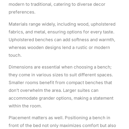
modern to traditional, catering to diverse decor
preferences.
Materials range widely, including wood, upholstered
fabrics, and metal, ensuring options for every taste.
Upholstered benches can add softness and warmth,
whereas wooden designs lend a rustic or modern
touch.
Dimensions are essential when choosing a bench;
they come in various sizes to suit different spaces.
Smaller rooms benefit from compact benches that
don’t overwhelm the area. Larger suites can
accommodate grander options, making a statement
within the room.
Placement matters as well. Positioning a bench in
front of the bed not only maximizes comfort but also