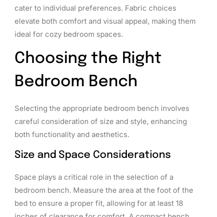
cater to individual preferences. Fabric choices
elevate both comfort and visual appeal, making them
ideal for cozy bedroom spaces.
Choosing the Right
Bedroom Bench
Selecting the appropriate bedroom bench involves
careful consideration of size and style, enhancing
both functionality and aesthetics.
Size and Space Considerations
Space plays a critical role in the selection of a
bedroom bench. Measure the area at the foot of the
bed to ensure a proper fit, allowing for at least 18
inches of clearance for comfort. A compact bench