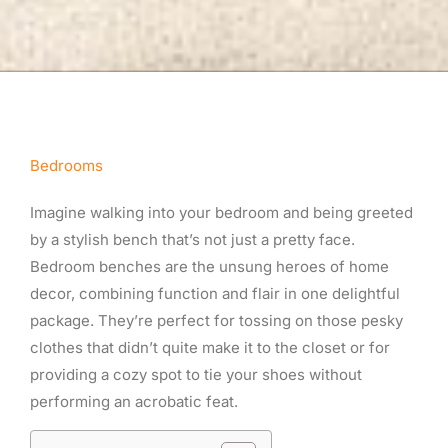
Bedrooms
Imagine walking into your bedroom and being greeted
by a stylish bench that’s not just a pretty face.
Bedroom benches are the unsung heroes of home
decor, combining function and flair in one delightful
package. They’re perfect for tossing on those pesky
clothes that didn’t quite make it to the closet or for
providing a cozy spot to tie your shoes without
performing an acrobatic feat.