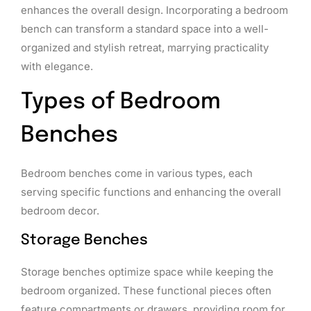
enhances the overall design. Incorporating a bedroom
bench can transform a standard space into a well-
organized and stylish retreat, marrying practicality
with elegance.
Types of Bedroom
Benches
Bedroom benches come in various types, each
serving specific functions and enhancing the overall
bedroom decor.
Storage Benches
Storage benches optimize space while keeping the
bedroom organized. These functional pieces often
feature compartments or drawers, providing room for