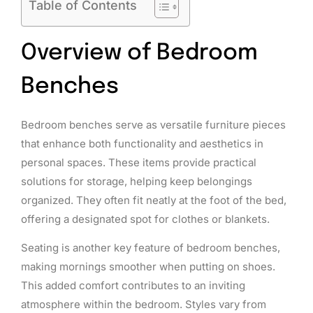
Table of Contents
Overview of Bedroom
Benches
Bedroom benches serve as versatile furniture pieces
that enhance both functionality and aesthetics in
personal spaces. These items provide practical
solutions for storage, helping keep belongings
organized. They often fit neatly at the foot of the bed,
offering a designated spot for clothes or blankets.
Seating is another key feature of bedroom benches,
making mornings smoother when putting on shoes.
This added comfort contributes to an inviting
atmosphere within the bedroom. Styles vary from