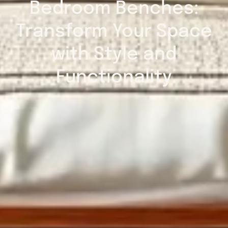
Bedroom Benches:
Transform Your Space
with Style and
Functionality