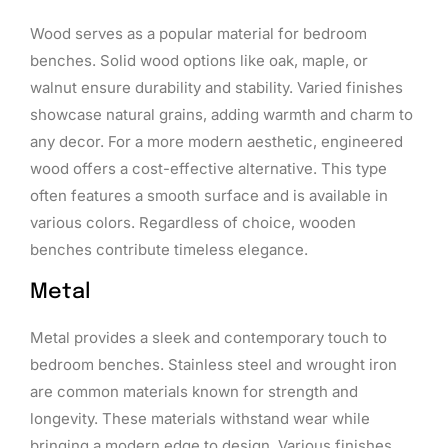
Wood serves as a popular material for bedroom
benches. Solid wood options like oak, maple, or
walnut ensure durability and stability. Varied finishes
showcase natural grains, adding warmth and charm to
any decor. For a more modern aesthetic, engineered
wood offers a cost-effective alternative. This type
often features a smooth surface and is available in
various colors. Regardless of choice, wooden
benches contribute timeless elegance.
Metal
Metal provides a sleek and contemporary touch to
bedroom benches. Stainless steel and wrought iron
are common materials known for strength and
longevity. These materials withstand wear while
bringing a modern edge to design. Various finishes