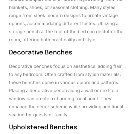
blankets, shoes, or seasonal clothing. Many styles
range from sleek modern designs to ornate vintage
options, accommodating different tastes. Utilizing a
storage bench at the foot of the bed can declutter the
room, offering both practicality and style.
Decorative Benches
Decorative benches focus on aesthetics, adding flair
to any bedroom. Often crafted from stylish materials,
these benches come in various colors and patterns.
Placing a decorative bench along a wall or next to a
window can create a charming focal point. They
enhance the decor scheme while providing additional
seating for guests or family.
Upholstered Benches