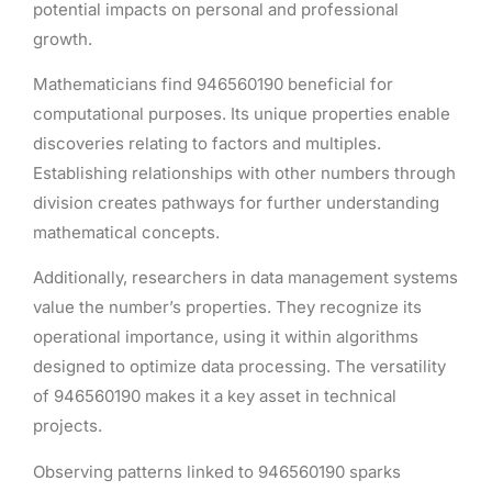
potential impacts on personal and professional
growth.
Mathematicians find 946560190 beneficial for
computational purposes. Its unique properties enable
discoveries relating to factors and multiples.
Establishing relationships with other numbers through
division creates pathways for further understanding
mathematical concepts.
Additionally, researchers in data management systems
value the number’s properties. They recognize its
operational importance, using it within algorithms
designed to optimize data processing. The versatility
of 946560190 makes it a key asset in technical
projects.
Observing patterns linked to 946560190 sparks