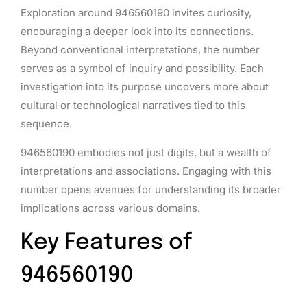
Exploration around 946560190 invites curiosity,
encouraging a deeper look into its connections.
Beyond conventional interpretations, the number
serves as a symbol of inquiry and possibility. Each
investigation into its purpose uncovers more about
cultural or technological narratives tied to this
sequence.
946560190 embodies not just digits, but a wealth of
interpretations and associations. Engaging with this
number opens avenues for understanding its broader
implications across various domains.
Key Features of
946560190