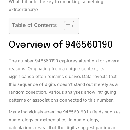
What if it held the key to unlocking something
extraordinary?
Table of Contents
Overview of 946560190
The number 946560190 captures attention for several
reasons. Originating from a unique context, its
significance often remains elusive. Data reveals that
this sequence of digits doesn’t stand out merely as a
random collection. Various analyses show intriguing
patterns or associations connected to this number.
Many individuals examine 946560190 in fields such as
numerology or mathematics. In numerology,
calculations reveal that the digits suggest particular