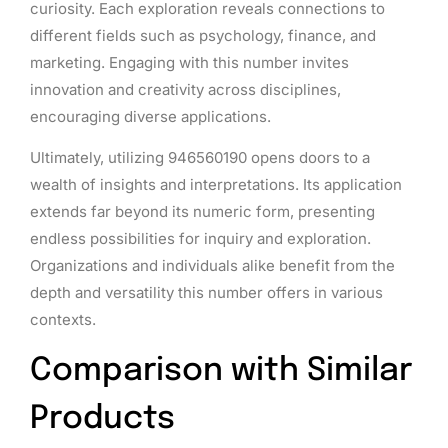
curiosity. Each exploration reveals connections to
different fields such as psychology, finance, and
marketing. Engaging with this number invites
innovation and creativity across disciplines,
encouraging diverse applications.
Ultimately, utilizing 946560190 opens doors to a
wealth of insights and interpretations. Its application
extends far beyond its numeric form, presenting
endless possibilities for inquiry and exploration.
Organizations and individuals alike benefit from the
depth and versatility this number offers in various
contexts.
Comparison with Similar
Products